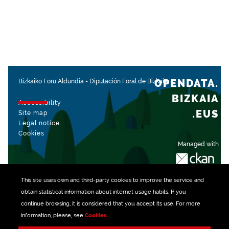
OPENDATA.
Bizkaiko Foru Aldundia
-
Diputación Foral de Bizkaia
BIZKAIA
Accessibility
.EUS
Site map
Legal notice
Cookies
Managed with
This site uses own and third-party
cookies
to improve the service and
obtain statistical information about internet usage habits. If you
continue browsing, it is considered that you accept its use. For more
information, please, see
Cookies
.