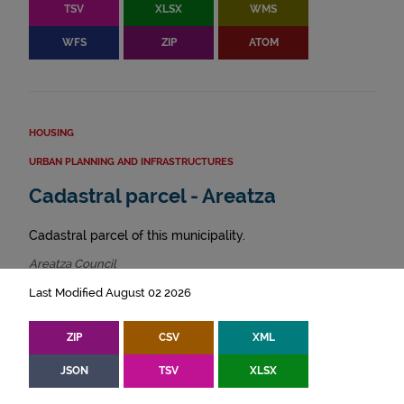
TSV
XLSX
WMS
WFS
ZIP
ATOM
HOUSING
URBAN PLANNING AND INFRASTRUCTURES
Cadastral parcel - Areatza
Cadastral parcel of this municipality.
Areatza Council
Last Modified August 02 2026
ZIP
CSV
XML
JSON
TSV
XLSX