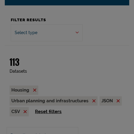
FILTER RESULTS
Select type
113
Datasets
Housing
Urban planning and infrastructures
JSON
CSV
Reset filters