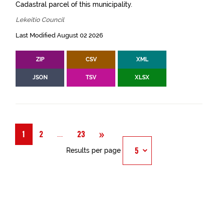
Cadastral parcel of this municipality.
Lekeitio Council
Last Modified August 02 2026
ZIP
CSV
XML
JSON
TSV
XLSX
Next
»
Página
...
1
2
23
Results per page