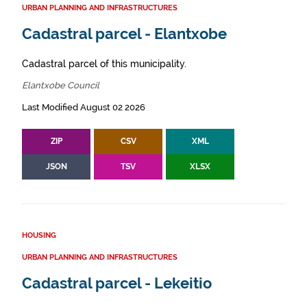
URBAN PLANNING AND INFRASTRUCTURES
Cadastral parcel - Elantxobe
Cadastral parcel of this municipality.
Elantxobe Council
Last Modified August 02 2026
ZIP
CSV
XML
JSON
TSV
XLSX
HOUSING
URBAN PLANNING AND INFRASTRUCTURES
Cadastral parcel - Lekeitio