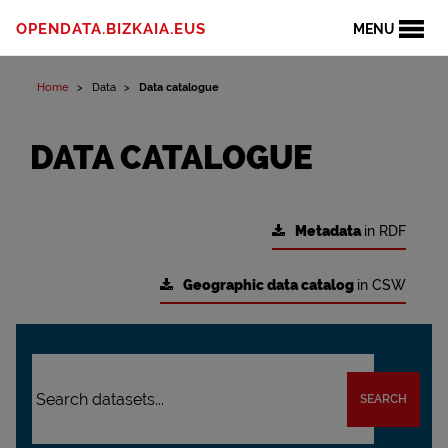
OPENDATA.BIZKAIA.EUS
MENU
Home
Data
Data catalogue
DATA CATALOGUE
Metadata
in RDF
Geographic data catalog
in CSW
SEARCH