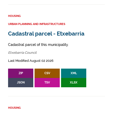
HOUSING
URBAN PLANNING AND INFRASTRUCTURES
Cadastral parcel - Etxebarria
Cadastral parcel of this municipality.
Etxebarria Council
Last Modified August 02 2026
ZIP
CSV
XML
JSON
TSV
XLSX
HOUSING