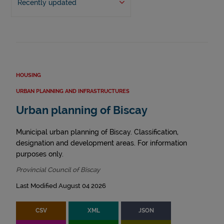
Recently updated
HOUSING
URBAN PLANNING AND INFRASTRUCTURES
Urban planning of Biscay
Municipal urban planning of Biscay. Classification,
designation and development areas. For information
purposes only.
Provincial Council of Biscay
Last Modified August 04 2026
CSV
XML
JSON