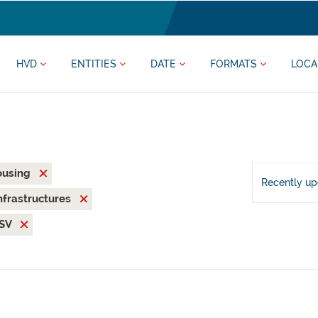
HVD
ENTITIES
DATE
FORMATS
LOCA
ousing
Recently u
nfrastructures
SV