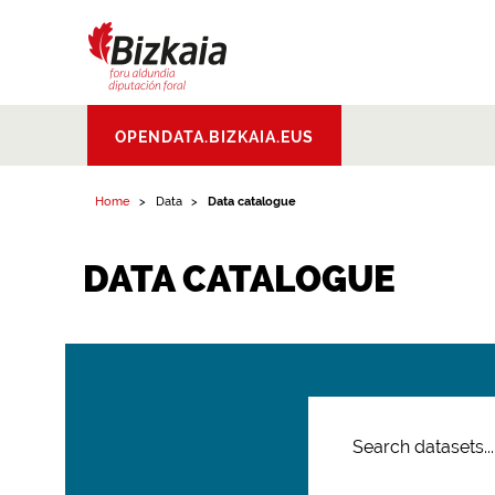
Bizkaiko Foru
OPENDATA.BIZKAIA.EUS
Aldundia
.
Diputacion
Foral de Bizkaia
Home
Data
Data catalogue
DATA CATALOGUE