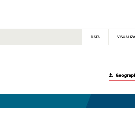
DATA
VISUALIZ
Geograph