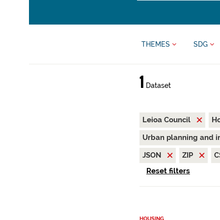
THEMES
SDG
1
Dataset
Leioa Council
H
Urban planning and i
JSON
ZIP
C
Reset filters
HOUSING