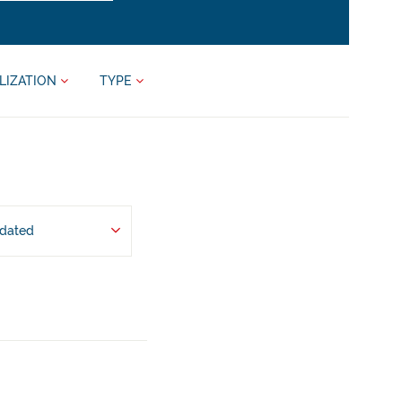
LIZATION
TYPE
pdated