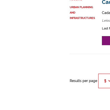
Cad
URBAN PLANNING
Cadas
AND
INFRASTRUCTURES
Leioa
Last 
Results per page