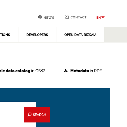
CONTACT
EN
NEWS
ATIONS
DEVELOPERS
OPEN DATA BIZKAIA
ic data catalog
in CSW
Metadata
in RDF
SEARCH