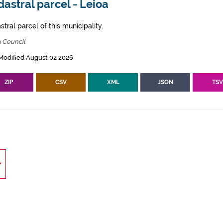
astral parcel - Leioa
tral parcel of this municipality.
 Council
Modified August 02 2026
ZIP
CSV
XML
JSON
TS