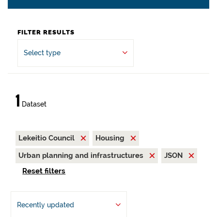
FILTER RESULTS
Select type
1
Dataset
Lekeitio Council
Housing
Urban planning and infrastructures
JSON
Reset filters
Recently updated