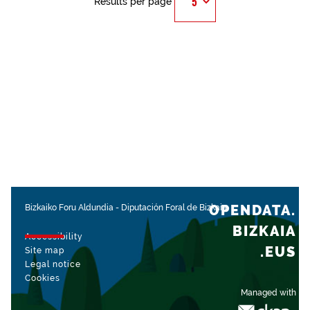
Results per page
OPENDATA.
Bizkaiko Foru Aldundia
-
Diputación Foral de Bizkaia
BIZKAIA
Accessibility
.EUS
Site map
Legal notice
Cookies
Managed with