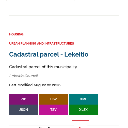
HOUSING
URBAN PLANNING AND INFRASTRUCTURES
Cadastral parcel - Lekeitio
Cadastral parcel of this municipality.
Lekeitio Council
Last Modified August 02 2026
ZIP
CSV
XML
JSON
TSV
XLSX