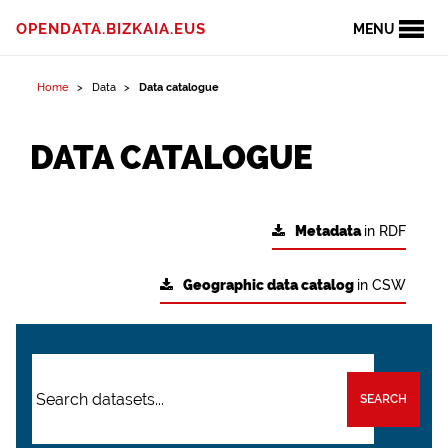
OPENDATA.BIZKAIA.EUS
MENU
Home
Data
Data catalogue
DATA CATALOGUE
Metadata
in RDF
Geographic data catalog
in CSW
SEARCH