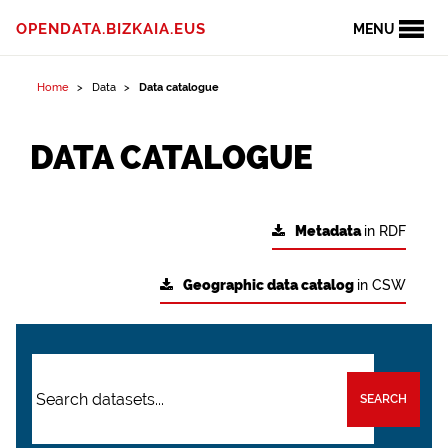
OPENDATA.BIZKAIA.EUS
MENU
Home
Data
Data catalogue
DATA CATALOGUE
Metadata
in RDF
Geographic data catalog
in CSW
SEARCH