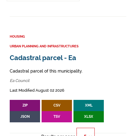
HOUSING
URBAN PLANNING AND INFRASTRUCTURES
Cadastral parcel - Ea
Cadastral parcel of this municipality.
Ea Council
Last Modified August 02 2026
ZIP
CSV
XML
JSON
TSV
XLSX