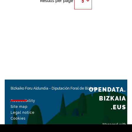
Results per page
OPENDATA.
Bizkaiko Foru Aldundia
-
Diputación Foral de Bizkaia
BIZKAIA
Accessibility
.EUS
Site map
Legal notice
Cookies
Managed with