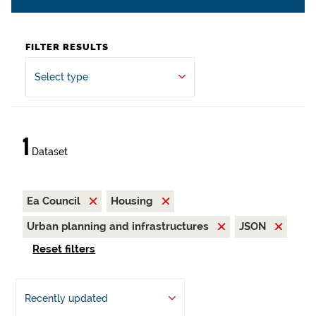
FILTER RESULTS
Select type
1
Dataset
Ea Council
Housing
Urban planning and infrastructures
JSON
Reset filters
Recently updated