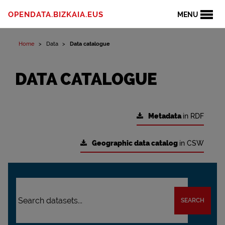
OPENDATA.BIZKAIA.EUS
MENU
Home
Data
Data catalogue
DATA CATALOGUE
Metadata
in RDF
Geographic data catalog
in CSW
SEARCH