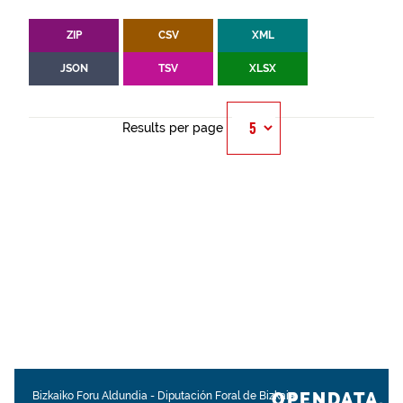
ZIP
CSV
XML
JSON
TSV
XLSX
Results per page
OPENDATA.
Bizkaiko Foru Aldundia
-
Diputación Foral de Bizkaia