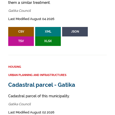
them a similar treatment.
Gatika Council
Last Modified August 04 2026
CSV
XML
JSON
TSV
XLSX
HOUSING
URBAN PLANNING AND INFRASTRUCTURES
Cadastral parcel - Gatika
Cadastral parcel of this municipality.
Gatika Council
Last Modified August 02 2026