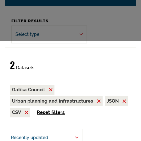
FILTER RESULTS
Select type
2
Datasets
Gatika Council
Urban planning and infrastructures
JSON
CSV
Reset filters
Recently updated