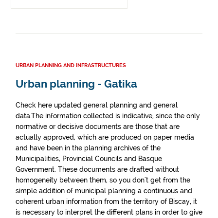
URBAN PLANNING AND INFRASTRUCTURES
Urban planning - Gatika
Check here updated general planning and general
data.The information collected is indicative, since the only
normative or decisive documents are those that are
actually approved, which are produced on paper media
and have been in the planning archives of the
Municipalities, Provincial Councils and Basque
Government. These documents are drafted without
homogeneity between them, so you don't get from the
simple addition of municipal planning a continuous and
coherent urban information from the territory of Biscay, it
is necessary to interpret the different plans in order to give