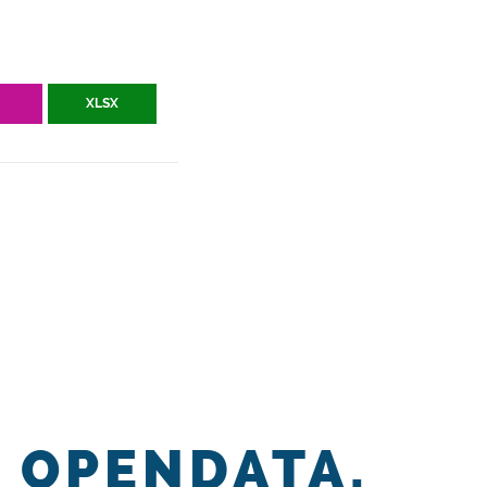
V
XLSX
OPENDATA.