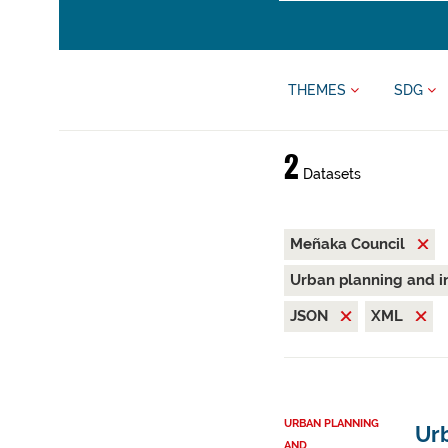
THEMES
SDG
2
Datasets
Meñaka Council
Urban planning and i
JSON
XML
URBAN PLANNING
Ur
AND