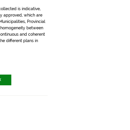
llected is indicative,
ly approved, which are
nicipalities, Provincial
t homogeneity between
 continuous and coherent
the different plans in
X