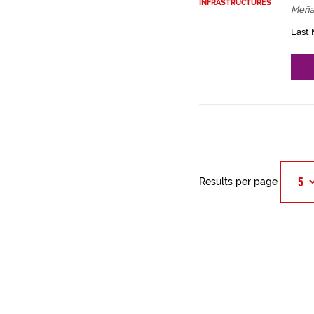
INFRASTRUCTURES
Meña
Last 
Results per page