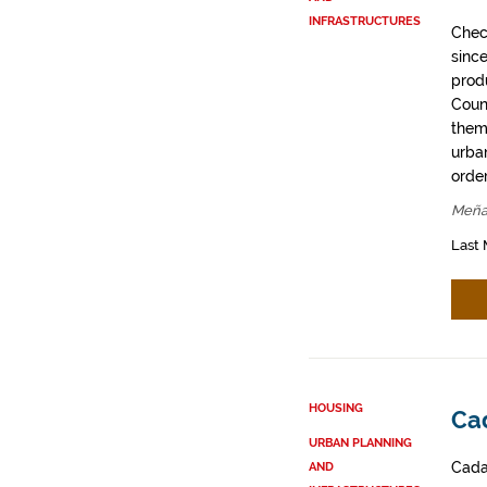
INFRASTRUCTURES
Chec
sinc
prod
Coun
them
urban
order
Meña
Last 
HOUSING
Ca
URBAN PLANNING
Cadas
AND