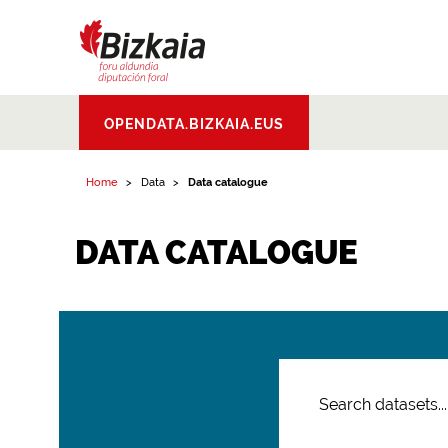
Bizkaiko Foru
OPENDATA.BIZKAIA.EUS
Aldundia
.
Diputacion
Foral de Bizkaia
Home
Data
Data catalogue
DATA CATALOGUE