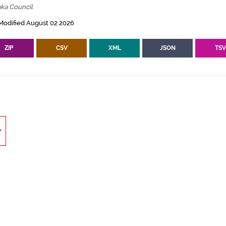
ka Council
Modified August 02 2026
ZIP
CSV
XML
JSON
TS