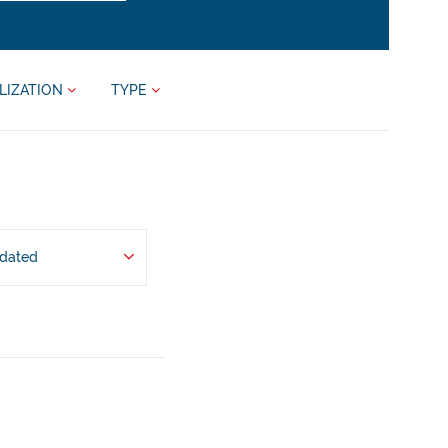
LIZATION
TYPE
pdated