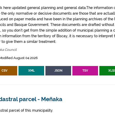
k here updated general planning and general data.The information co
e the only normative or decisive documents are those that are actual
uced on paper media and have been in the planning archives of the Mu
cils and Basque Government. These documents are drafted withou
, so you don't get from the simple addition of municipal planning a
 information from the territory of Biscay, it is necessary to interpret 
 to give them a similar treatment.
ka Council
Modified August 04 2026
CSV
XML
JSON
TSV
XLS
dastral parcel - Meñaka
tral parcel of this municipality.