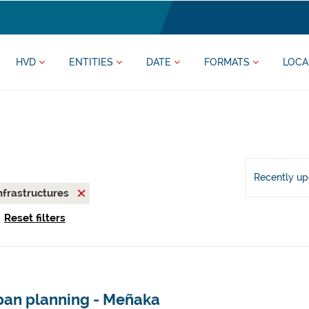
HVD
ENTITIES
DATE
FORMATS
LOCA
Recently u
nfrastructures
Reset filters
ban planning - Meñaka