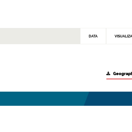
DATA
VISUALIZ
Geograph