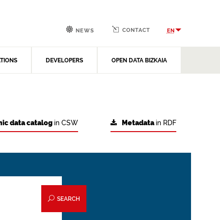
CONTACT
EN
NEWS
ATIONS
DEVELOPERS
OPEN DATA BIZKAIA
ic data catalog
in CSW
Metadata
in RDF
SEARCH