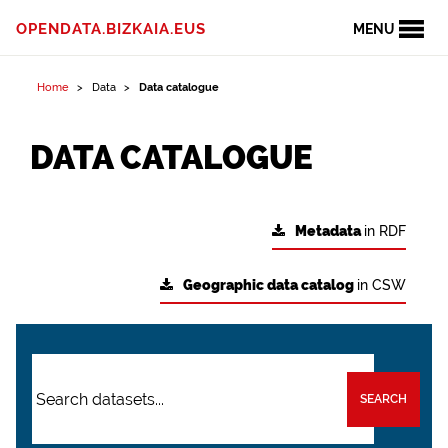
OPENDATA.BIZKAIA.EUS
MENU
Home
Data
Data catalogue
DATA CATALOGUE
Metadata
in RDF
Geographic data catalog
in CSW
SEARCH