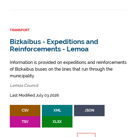
TRANSPORT
Bizkaibus - Expeditions and
Reinforcements - Lemoa
Information is provided on expeditions and reinforcements
of Bizkaibus buses on the lines that run through the
municipality.
Lemoa Council
Last Modified July 03 2026
CSV
XML
JSON
TSV
XLSX