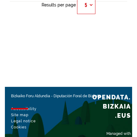
Results per page
OPENDATA.
Bizkaiko Foru Aldundia
-
Diputación Foral de Bizkaia
BIZKAIA
Accessibility
.EUS
Site map
Legal notice
Cookies
Managed with