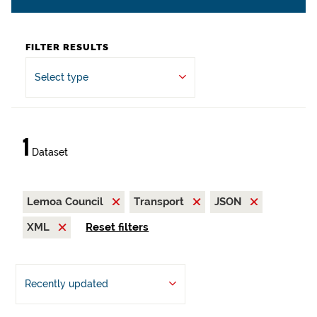
FILTER RESULTS
Select type
1
Dataset
Lemoa Council
Transport
JSON
XML
Reset filters
Recently updated