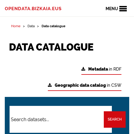
OPENDATA.BIZKAIA.EUS
MENU
Home
Data
Data catalogue
DATA CATALOGUE
Metadata
in RDF
Geographic data catalog
in CSW
SEARCH