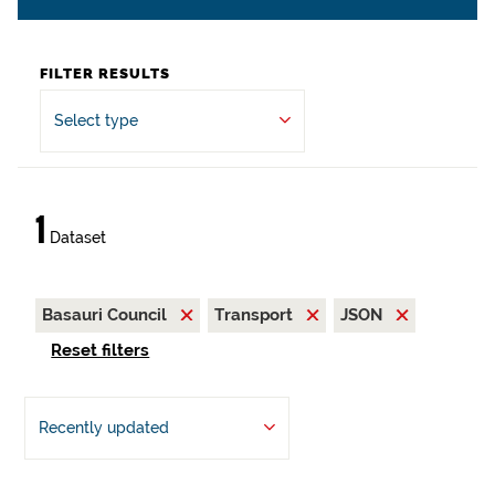
FILTER RESULTS
Select type
1
Dataset
Basauri Council
Transport
JSON
Reset filters
Recently updated