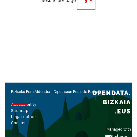
Results per page
OPENDATA.
Bizkaiko Foru Aldundia
-
Diputación Foral de Bizkaia
BIZKAIA
Accessibility
.EUS
Site map
Legal notice
Cookies
Managed with