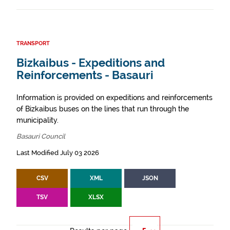
TRANSPORT
Bizkaibus - Expeditions and
Reinforcements - Basauri
Information is provided on expeditions and reinforcements
of Bizkaibus buses on the lines that run through the
municipality.
Basauri Council
Last Modified July 03 2026
CSV
XML
JSON
TSV
XLSX