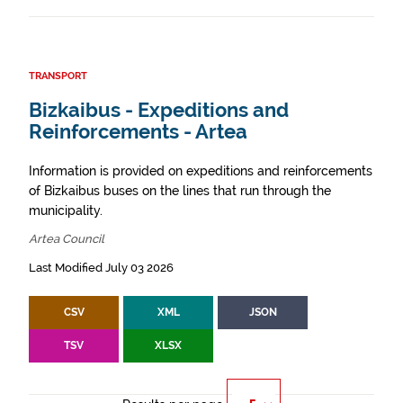
TRANSPORT
Bizkaibus - Expeditions and
Reinforcements - Artea
Information is provided on expeditions and reinforcements
of Bizkaibus buses on the lines that run through the
municipality.
Artea Council
Last Modified July 03 2026
CSV
XML
JSON
TSV
XLSX