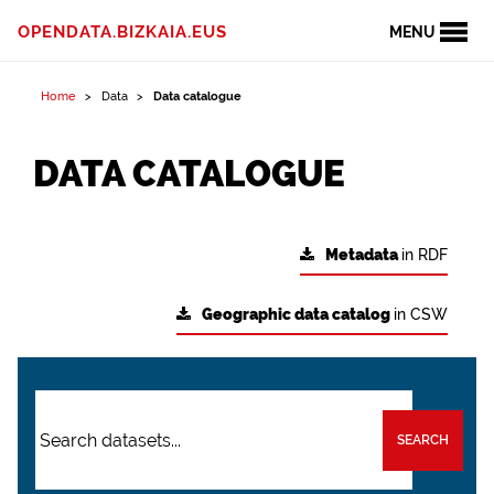
OPENDATA.BIZKAIA.EUS
MENU
Home
Data
Data catalogue
DATA CATALOGUE
Metadata
in RDF
Geographic data catalog
in CSW
SEARCH