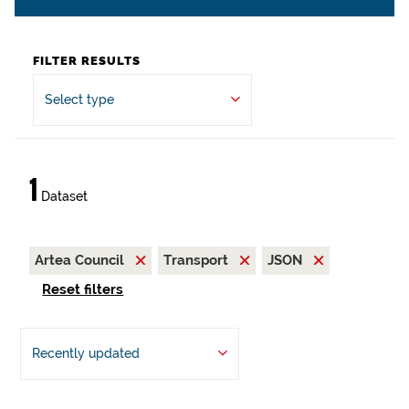
FILTER RESULTS
Select type
1
Dataset
Artea Council
Transport
JSON
Reset filters
Recently updated