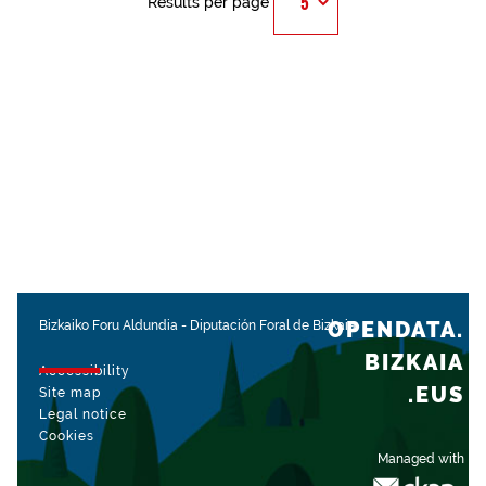
Results per page
OPENDATA.
Bizkaiko Foru Aldundia
-
Diputación Foral de Bizkaia
BIZKAIA
Accessibility
.EUS
Site map
Legal notice
Cookies
Managed with