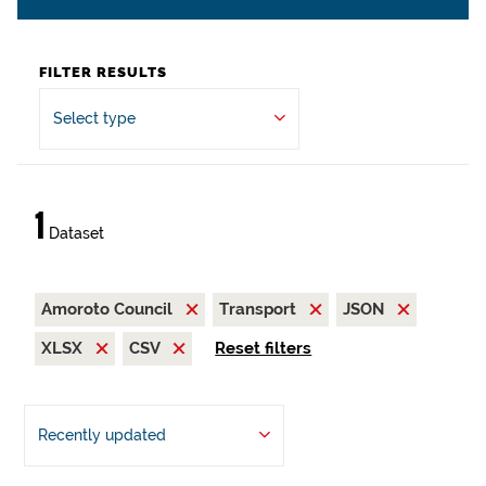
FILTER RESULTS
Select type
1
Dataset
Amoroto Council
Transport
JSON
XLSX
CSV
Reset filters
Recently updated