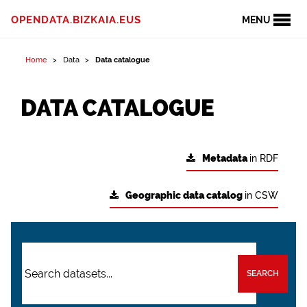
OPENDATA.BIZKAIA.EUS
MENU
Home
Data
Data catalogue
DATA CATALOGUE
Metadata
in RDF
Geographic data catalog
in CSW
SEARCH