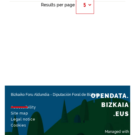
Results per page
OPENDATA.
Bizkaiko Foru Aldundia
-
Diputación Foral de Bizkaia
BIZKAIA
Accessibility
.EUS
Site map
Legal notice
Cookies
Managed with