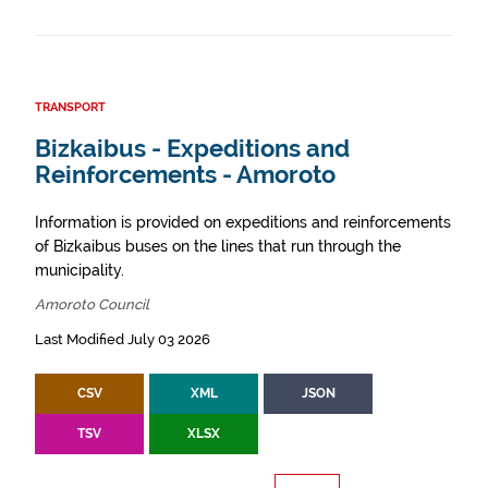
TRANSPORT
Bizkaibus - Expeditions and
Reinforcements - Amoroto
Information is provided on expeditions and reinforcements
of Bizkaibus buses on the lines that run through the
municipality.
Amoroto Council
Last Modified July 03 2026
CSV
XML
JSON
TSV
XLSX