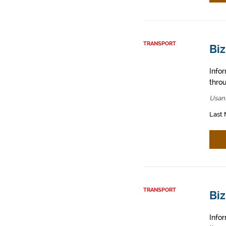
TRANSPORT
Bi
Info
throu
Usan
Last 
TRANSPORT
Biz
Info