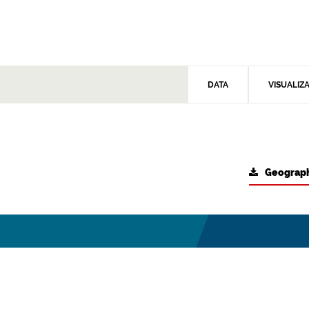
DATA
VISUALIZ
Geograph