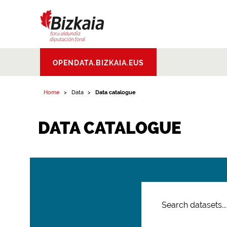
Bizkaiko Foru
OPENDATA.BIZKAIA.EUS
Aldundia
.
Diputacion
Foral de Bizkaia
Home
Data
Data catalogue
DATA CATALOGUE