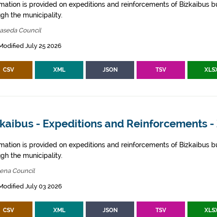
rmation is provided on expeditions and reinforcements of Bizkaibus bu
gh the municipality.
aseda Council
Modified July 25 2026
CSV
XML
JSON
TSV
XLS
kaibus - Expeditions and Reinforcements -
rmation is provided on expeditions and reinforcements of Bizkaibus bu
gh the municipality.
bena Council
Modified July 03 2026
CSV
XML
JSON
TSV
XLS