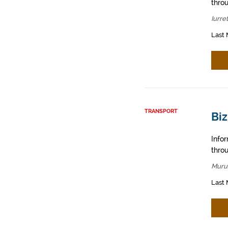
throu
Iurre
Last 
TRANSPORT
Bi
Info
throu
Muru
Last 