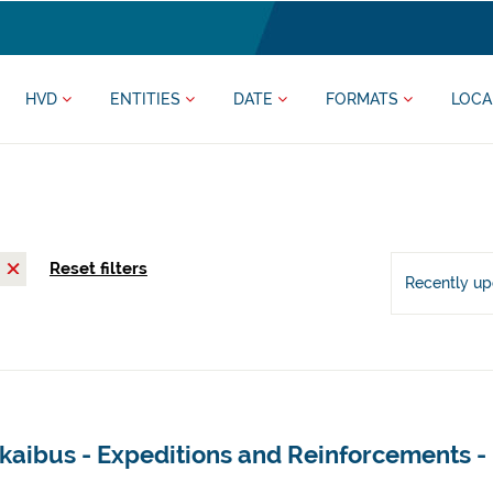
HVD
ENTITIES
DATE
FORMATS
LOCA
Reset filters
Recently u
zkaibus - Expeditions and Reinforcements 