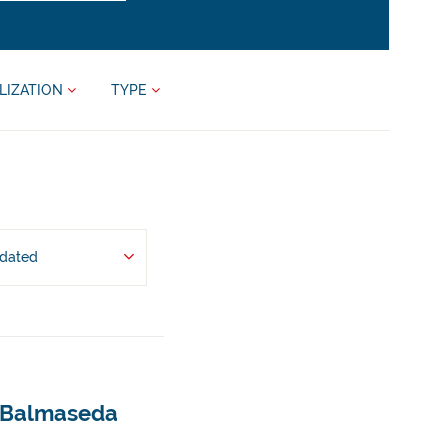
LIZATION
TYPE
pdated
- Balmaseda