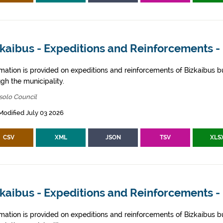
zkaibus - Expeditions and Reinforcements -
rmation is provided on expeditions and reinforcements of Bizkaibus bu
gh the municipality.
solo Council
Modified July 03 2026
CSV
XML
JSON
TSV
XLS
kaibus - Expeditions and Reinforcements - 
rmation is provided on expeditions and reinforcements of Bizkaibus bu