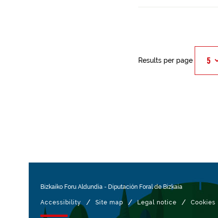
Results per page
Bizkaiko Foru Aldundia
-
Diputación Foral de Bizkaia
/
/
/
Accessibility
Site map
Legal notice
Cookies