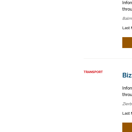
Info
throu
Balm
Last 
TRANSPORT
Biz
Info
throu
Zier
Last 