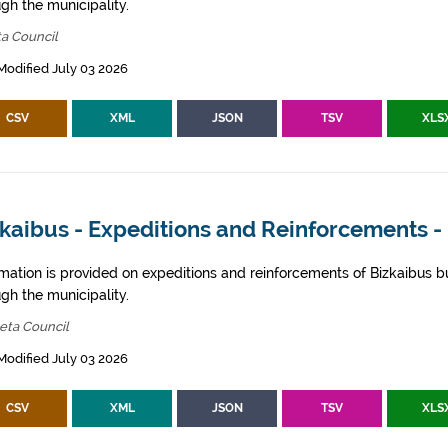
gh the municipality.
ta Council
Modified July 03 2026
CSV
XML
JSON
TSV
XLS
zkaibus - Expeditions and Reinforcements 
rmation is provided on expeditions and reinforcements of Bizkaibus bu
gh the municipality.
eta Council
Modified July 03 2026
CSV
XML
JSON
TSV
XLS