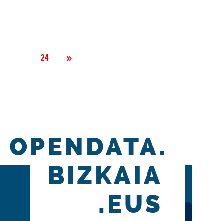
Next
»
Página
...
2
24
OPENDATA.
BIZKAIA
.EUS