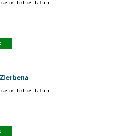
ses on the lines that run
X
 Zierbena
ses on the lines that run
X