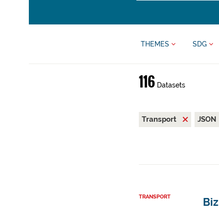
THEMES
SDG
116
Datasets
Transport
JSON
TRANSPORT
Bi