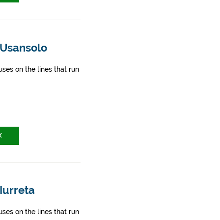
 Usansolo
ses on the lines that run
X
Iurreta
ses on the lines that run