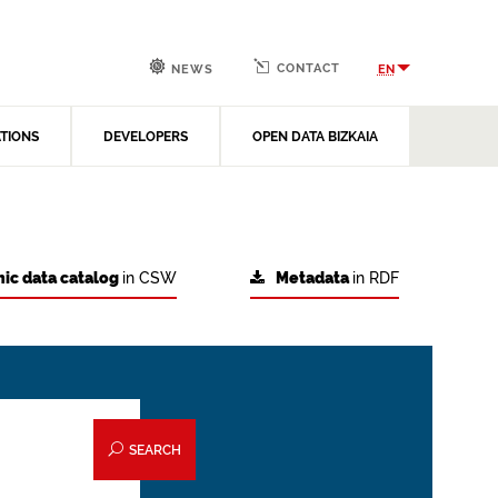
CONTACT
EN
NEWS
ATIONS
DEVELOPERS
OPEN DATA BIZKAIA
ic data catalog
in CSW
Metadata
in RDF
SEARCH