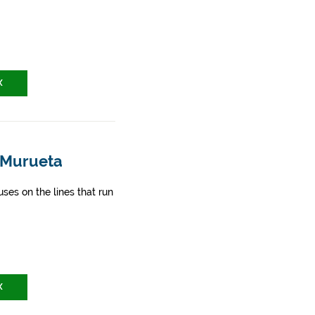
X
- Murueta
ses on the lines that run
X