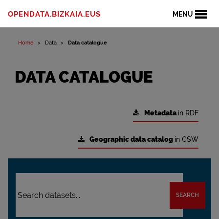
OPENDATA.BIZKAIA.EUS
MENU
Home
Data
Data catalogue
DATA CATALOGUE
Metadata
in RDF
Geographic data catalog
in CSW
SEARCH