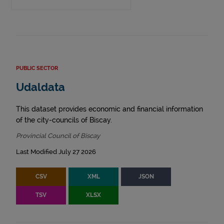
PUBLIC SECTOR
Udaldata
This dataset provides economic and financial information
of the city-councils of Biscay.
Provincial Council of Biscay
Last Modified July 27 2026
CSV
XML
JSON
TSV
XLSX