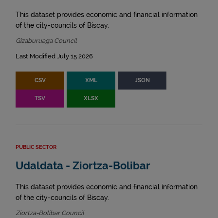
This dataset provides economic and financial information
of the city-councils of Biscay.
Gizaburuaga Council
Last Modified July 15 2026
CSV
XML
JSON
TSV
XLSX
PUBLIC SECTOR
Udaldata - Ziortza-Bolibar
This dataset provides economic and financial information
of the city-councils of Biscay.
Ziortza-Bolibar Council