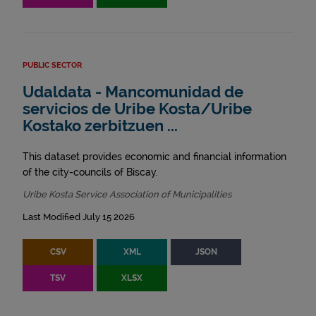
PUBLIC SECTOR
Udaldata - Mancomunidad de
servicios de Uribe Kosta/Uribe
Kostako zerbitzuen ...
This dataset provides economic and financial information
of the city-councils of Biscay.
Uribe Kosta Service Association of Municipalities
Last Modified July 15 2026
CSV
XML
JSON
TSV
XLSX