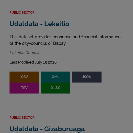
PUBLIC SECTOR
Udaldata - Lekeitio
This dataset provides economic and financial information
of the city-councils of Biscay.
Lekeitio Council
Last Modified July 15 2026
CSV
XML
JSON
TSV
XLSX
PUBLIC SECTOR
Udaldata - Gizaburuaga