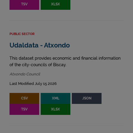
TSV
XLSX
PUBLIC SECTOR
Udaldata - Atxondo
This dataset provides economic and financial information
of the city-councils of Biscay.
Atxondo Council
Last Modified July 15 2026
CSV
XML
JSON
TSV
XLSX