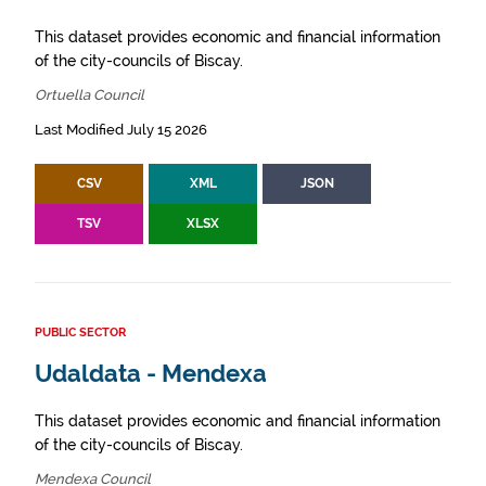
This dataset provides economic and financial information
of the city-councils of Biscay.
Ortuella Council
Last Modified July 15 2026
CSV
XML
JSON
TSV
XLSX
PUBLIC SECTOR
Udaldata - Mendexa
This dataset provides economic and financial information
of the city-councils of Biscay.
Mendexa Council