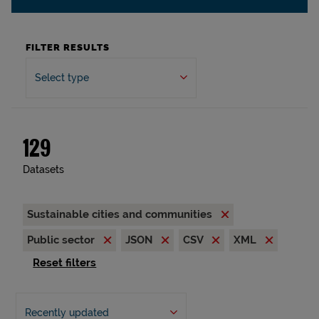
FILTER RESULTS
Select type
129
Datasets
Sustainable cities and communities
Public sector
JSON
CSV
XML
Reset filters
Recently updated