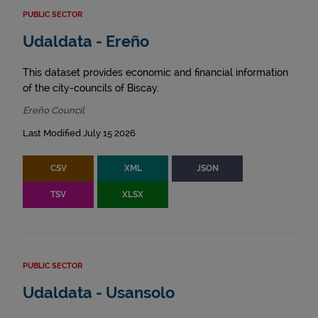
PUBLIC SECTOR
Udaldata - Ereño
This dataset provides economic and financial information
of the city-councils of Biscay.
Ereño Council
Last Modified July 15 2026
CSV
XML
JSON
TSV
XLSX
PUBLIC SECTOR
Udaldata - Usansolo