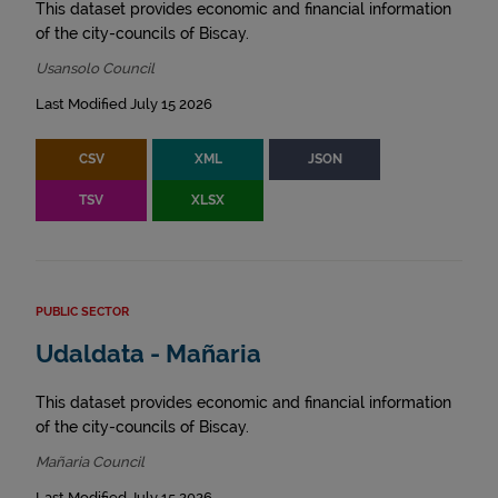
This dataset provides economic and financial information
of the city-councils of Biscay.
Usansolo Council
Last Modified July 15 2026
CSV
XML
JSON
TSV
XLSX
PUBLIC SECTOR
Udaldata - Mañaria
This dataset provides economic and financial information
of the city-councils of Biscay.
Mañaria Council
Last Modified July 15 2026