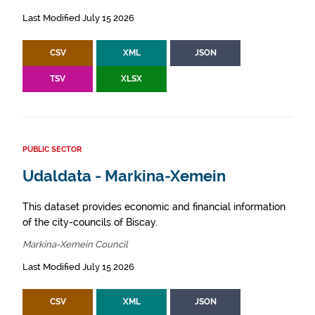
Last Modified July 15 2026
CSV
XML
JSON
TSV
XLSX
PUBLIC SECTOR
Udaldata - Markina-Xemein
This dataset provides economic and financial information
of the city-councils of Biscay.
Markina-Xemein Council
Last Modified July 15 2026
CSV
XML
JSON