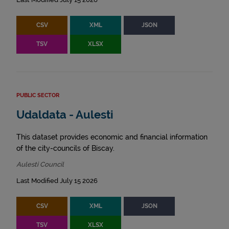
CSV
XML
JSON
TSV
XLSX
PUBLIC SECTOR
Udaldata - Aulesti
This dataset provides economic and financial information
of the city-councils of Biscay.
Aulesti Council
Last Modified July 15 2026
CSV
XML
JSON
TSV
XLSX