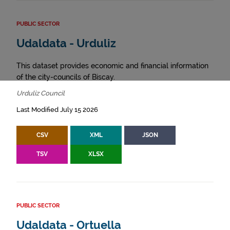
PUBLIC SECTOR
Udaldata - Urduliz
This dataset provides economic and financial information
of the city-councils of Biscay.
Urduliz Council
Last Modified July 15 2026
CSV
XML
JSON
TSV
XLSX
PUBLIC SECTOR
Udaldata - Ortuella