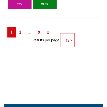
TSV
XLSX
Next
»
Página
...
1
2
9
Results per page