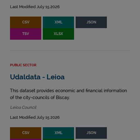
Last Modified July 15 2026
CSV
XML
JSON
TSV
XLSX
PUBLIC SECTOR
Udaldata - Leioa
This dataset provides economic and financial information
of the city-councils of Biscay.
Leioa Council
Last Modified July 15 2026
CSV
XML
JSON