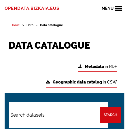
OPENDATA.BIZKAIA.EUS
MENU
Home
Data
Data catalogue
DATA CATALOGUE
Metadata
in RDF
Geographic data catalog
in CSW
SEARCH