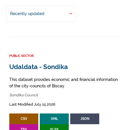
Recently updated
PUBLIC SECTOR
Udaldata - Sondika
This dataset provides economic and financial information
of the city-councils of Biscay.
Sondika Council
Last Modified July 15 2026
CSV
XML
JSON
TSV
XLSX