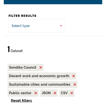
FILTER RESULTS
Select type
1
Dataset
Sondika Council
Decent work and economic growth
Sustainable cities and communities
Public sector
JSON
CSV
Reset filters