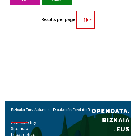
Results per page
OPENDATA.
Bizkaiko Foru Aldundia
-
Diputación Foral de Bizkaia
BIZKAIA
Accessibility
.EUS
Site map
Legal notice