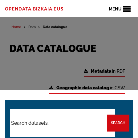
OPENDATA.BIZKAIA.EUS
MENU
Home
Data
Data catalogue
DATA CATALOGUE
Metadata
in RDF
Geographic data catalog
in CSW
SEARCH