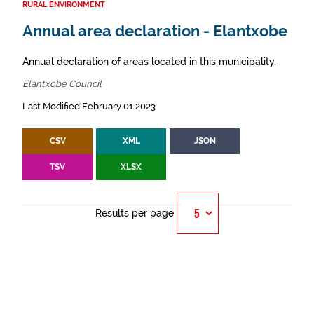
RURAL ENVIRONMENT
Annual area declaration - Elantxobe
Annual declaration of areas located in this municipality.
Elantxobe Council
Last Modified February 01 2023
CSV
XML
JSON
TSV
XLSX
Results per page