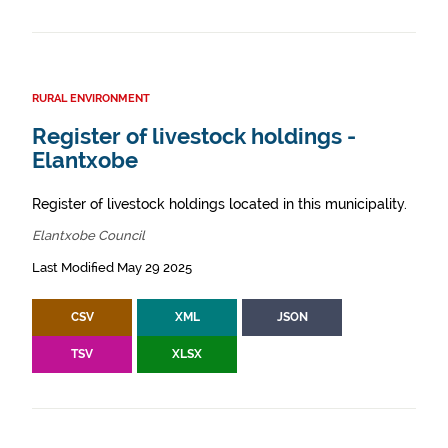
RURAL ENVIRONMENT
Register of livestock holdings -
Elantxobe
Register of livestock holdings located in this municipality.
Elantxobe Council
Last Modified May 29 2025
CSV
XML
JSON
TSV
XLSX