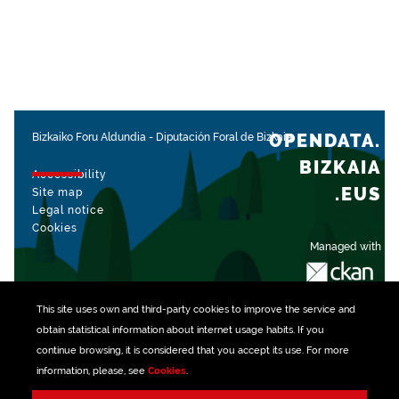
OPENDATA.
Bizkaiko Foru Aldundia
-
Diputación Foral de Bizkaia
BIZKAIA
Accessibility
.EUS
Site map
Legal notice
Cookies
Managed with
This site uses own and third-party
cookies
to improve the service and
obtain statistical information about internet usage habits. If you
continue browsing, it is considered that you accept its use. For more
information, please, see
Cookies
.