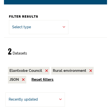
FILTER RESULTS
Select type
2
Datasets
Elantxobe Council
Rural environment
JSON
Reset filters
Recently updated