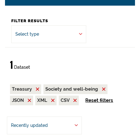
FILTER RESULTS
Select type
1
Dataset
Treasury
Society and well-being
JSON
XML
CSV
Reset filters
Recently updated