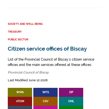
SOCIETY AND WELL-BEING
TREASURY
PUBLIC SECTOR
Citizen service offices of Biscay
List of the Provincial Council of Biscay's citizen service
offices and the main services offered at these offices.
Provincial Council of Biscay
Last Modified June 12 2026
WMS
WFS
ZIP
ATOM
CSV
XML