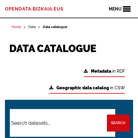
OPENDATA.BIZKAIA.EUS
MENU
Home
Data
Data catalogue
DATA CATALOGUE
Metadata
in RDF
Geographic data catalog
in CSW
SEARCH