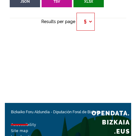
JSON
TSV
XLSX
Results per page
OPENDATA.
Bizkaiko Foru Aldundia
-
Diputación Foral de Bizkaia
BIZKAIA
Accessibility
.EUS
Site map