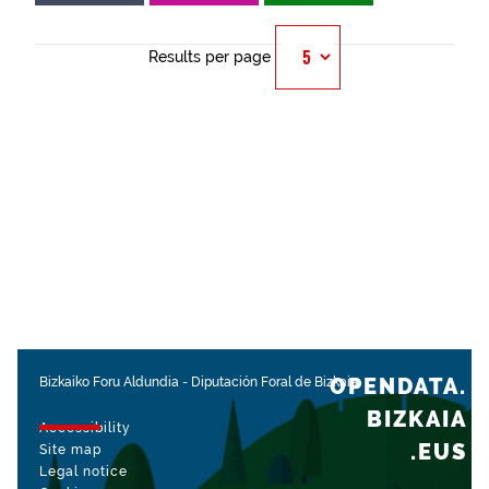
Results per page
OPENDATA.
Bizkaiko Foru Aldundia
-
Diputación Foral de Bizkaia
BIZKAIA
Accessibility
.EUS
Site map
Legal notice