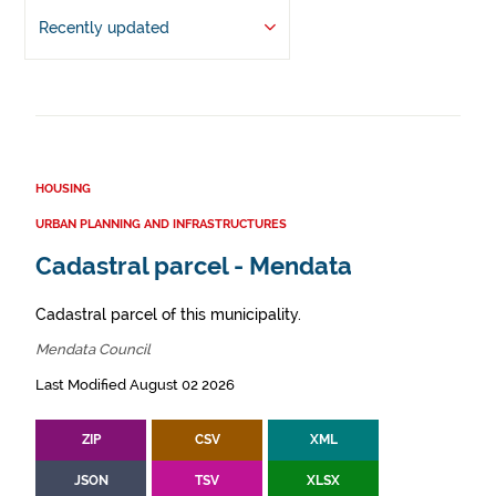
Recently updated
HOUSING
URBAN PLANNING AND INFRASTRUCTURES
Cadastral parcel - Mendata
Cadastral parcel of this municipality.
Mendata Council
Last Modified August 02 2026
ZIP
CSV
XML
JSON
TSV
XLSX