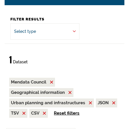
FILTER RESULTS
Select type
1
Dataset
Mendata Council
Geographical information
Urban planning and infrastructures
JSON
TSV
CSV
Reset filters