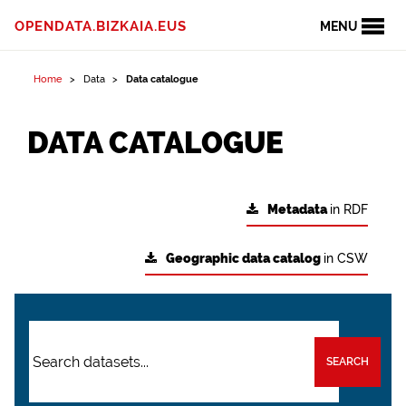
OPENDATA.BIZKAIA.EUS
MENU
Home
Data
Data catalogue
DATA CATALOGUE
Metadata
in RDF
Geographic data catalog
in CSW
SEARCH