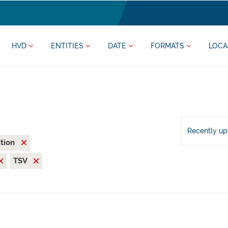
HVD
ENTITIES
DATE
FORMATS
LOCA
Recently u
ation
TSV