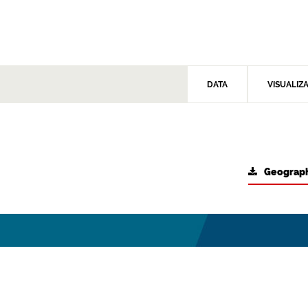
DATA
VISUALIZ
Geograph