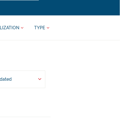
LIZATION
TYPE
pdated