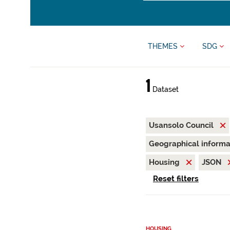
THEMES
SDG
1
Dataset
Usansolo Council
Geographical inform
Housing
JSON
Reset filters
HOUSING