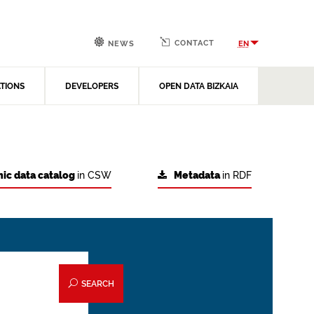
CONTACT
EN
NEWS
ATIONS
DEVELOPERS
OPEN DATA BIZKAIA
ic data catalog
in CSW
Metadata
in RDF
SEARCH