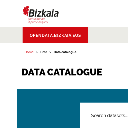
Bizkaiko Foru
OPENDATA.BIZKAIA.EUS
Aldundia
.
Diputacion
Foral de Bizkaia
Home
Data
Data catalogue
DATA CATALOGUE