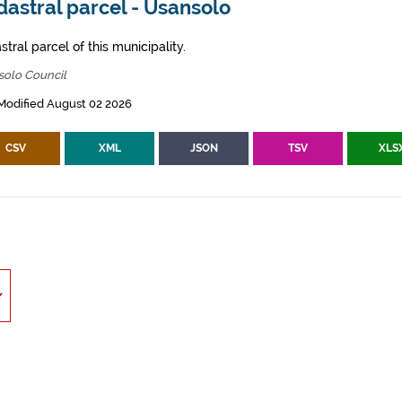
astral parcel - Usansolo
tral parcel of this municipality.
solo Council
Modified August 02 2026
CSV
XML
JSON
TSV
XLS