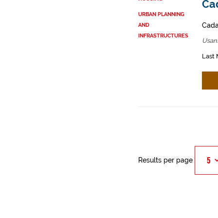
Cad
URBAN PLANNING
Cadas
AND
INFRASTRUCTURES
Usan
Last 
Results per page