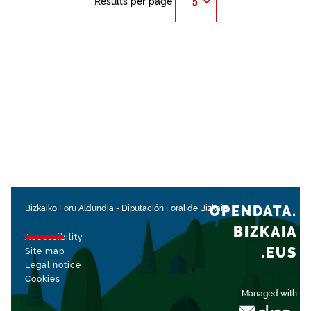
Results per page
OPENDATA.
Bizkaiko Foru Aldundia
-
Diputación Foral de Bizkaia
BIZKAIA
Accessibility
.EUS
Site map
Legal notice
Cookies
Managed with