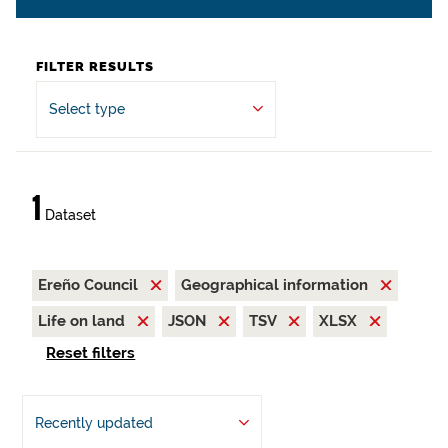
FILTER RESULTS
Select type
1
Dataset
Ereño Council
Geographical information
Life on land
JSON
TSV
XLSX
Reset filters
Recently updated