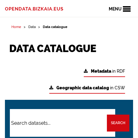
OPENDATA.BIZKAIA.EUS
MENU
Home
Data
Data catalogue
DATA CATALOGUE
Metadata
in RDF
Geographic data catalog
in CSW
SEARCH