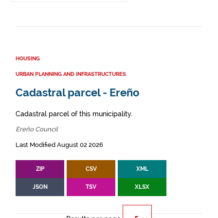
HOUSING
URBAN PLANNING AND INFRASTRUCTURES
Cadastral parcel - Ereño
Cadastral parcel of this municipality.
Ereño Council
Last Modified August 02 2026
ZIP
CSV
XML
JSON
TSV
XLSX