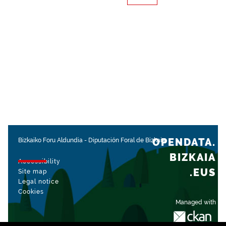
OPENDATA.
Bizkaiko Foru Aldundia
-
Diputación Foral de Bizkaia
BIZKAIA
Accessibility
.EUS
Site map
Legal notice
Cookies
Managed with