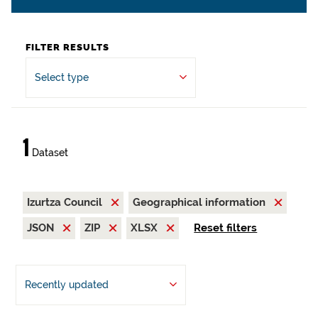
FILTER RESULTS
Select type
1
Dataset
Izurtza Council
Geographical information
JSON
ZIP
XLSX
Reset filters
Recently updated