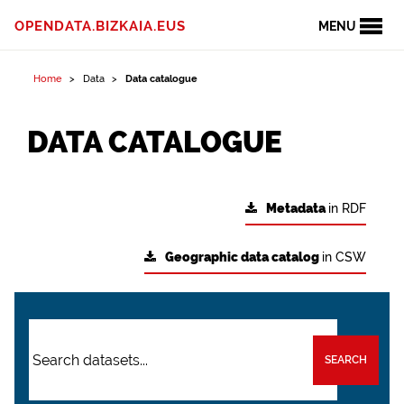
OPENDATA.BIZKAIA.EUS
MENU
Home
Data
Data catalogue
DATA CATALOGUE
Metadata
in RDF
Geographic data catalog
in CSW
SEARCH