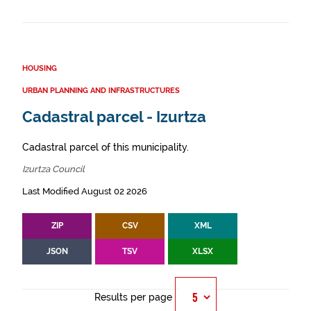
HOUSING
URBAN PLANNING AND INFRASTRUCTURES
Cadastral parcel - Izurtza
Cadastral parcel of this municipality.
Izurtza Council
Last Modified August 02 2026
ZIP
CSV
XML
JSON
TSV
XLSX
Results per page