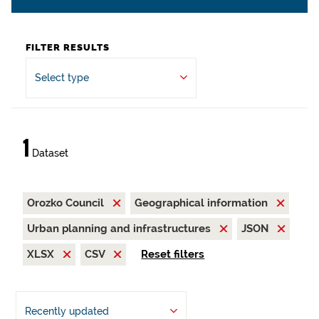
FILTER RESULTS
Select type
1
Dataset
Orozko Council
Geographical information
Urban planning and infrastructures
JSON
XLSX
CSV
Reset filters
Recently updated