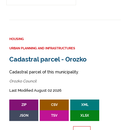
HOUSING
URBAN PLANNING AND INFRASTRUCTURES
Cadastral parcel - Orozko
Cadastral parcel of this municipality.
Orozko Council
Last Modified August 02 2026
ZIP
CSV
XML
JSON
TSV
XLSX