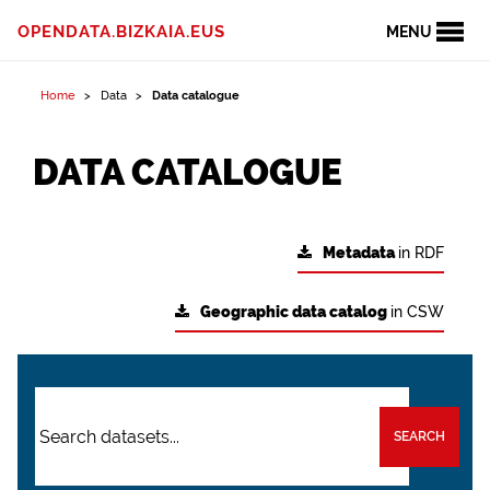
OPENDATA.BIZKAIA.EUS
MENU
Home
Data
Data catalogue
DATA CATALOGUE
Metadata
in RDF
Geographic data catalog
in CSW
SEARCH