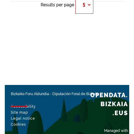
Results per page
OPENDATA.
Bizkaiko Foru Aldundia
-
Diputación Foral de Bizkaia
BIZKAIA
Accessibility
.EUS
Site map
Legal notice
Cookies
Managed with