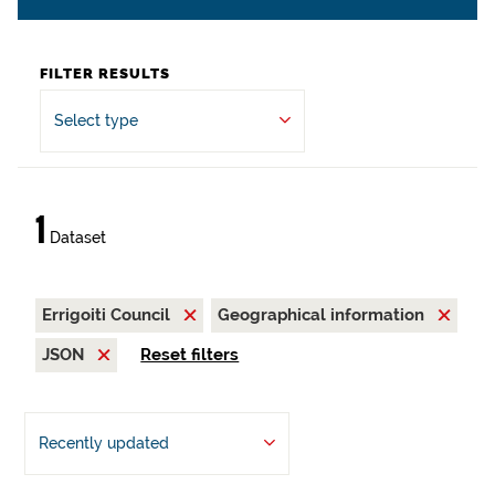
FILTER RESULTS
Select type
1
Dataset
Errigoiti Council
Geographical information
JSON
Reset filters
Recently updated