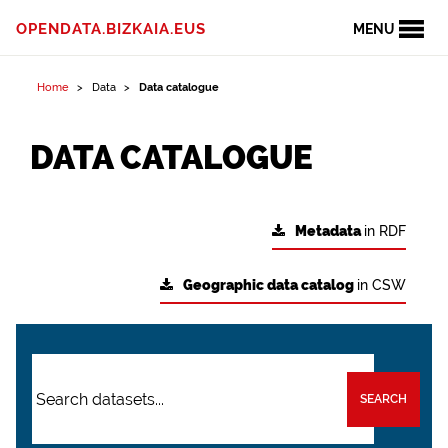
OPENDATA.BIZKAIA.EUS
MENU
Home
Data
Data catalogue
DATA CATALOGUE
Metadata
in RDF
Geographic data catalog
in CSW
SEARCH