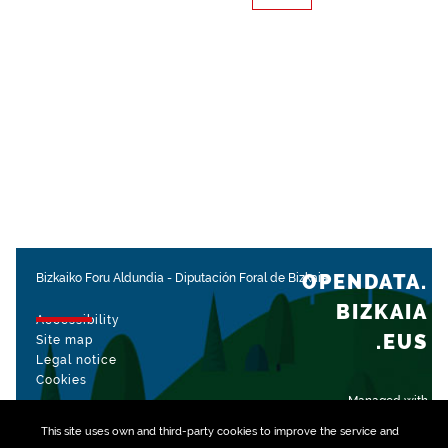
OPENDATA.
Bizkaiko Foru Aldundia
-
Diputación Foral de Bizkaia
BIZKAIA
Accessibility
.EUS
Site map
Legal notice
Cookies
Managed with
This site uses own and third-party
cookies
to improve the service and