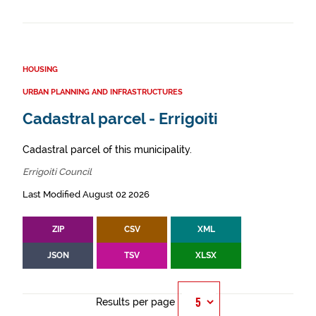
HOUSING
URBAN PLANNING AND INFRASTRUCTURES
Cadastral parcel - Errigoiti
Cadastral parcel of this municipality.
Errigoiti Council
Last Modified August 02 2026
ZIP
CSV
XML
JSON
TSV
XLSX
Results per page