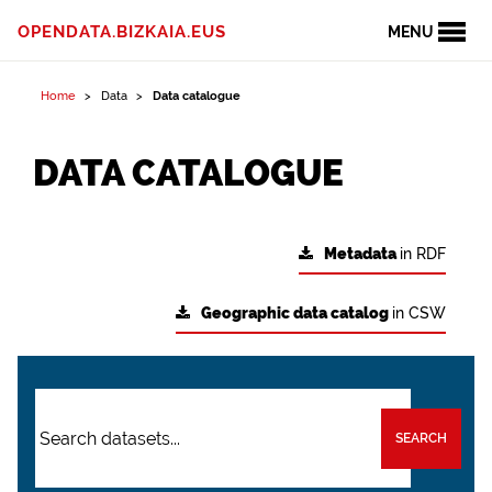
OPENDATA.BIZKAIA.EUS
MENU
Home
Data
Data catalogue
DATA CATALOGUE
Metadata
in RDF
Geographic data catalog
in CSW
SEARCH