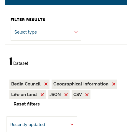
FILTER RESULTS
Select type
1
Dataset
Bedia Council
Geographical information
Life on land
JSON
CSV
Reset filters
Recently updated