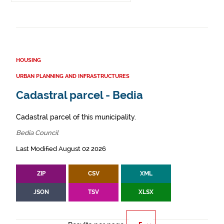
HOUSING
URBAN PLANNING AND INFRASTRUCTURES
Cadastral parcel - Bedia
Cadastral parcel of this municipality.
Bedia Council
Last Modified August 02 2026
ZIP
CSV
XML
JSON
TSV
XLSX