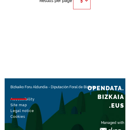
Results per page
OPENDATA.
Bizkaiko Foru Aldundia
-
Diputación Foral de Bizkaia
BIZKAIA
Accessibility
.EUS
Site map
Legal notice
Cookies
Managed with