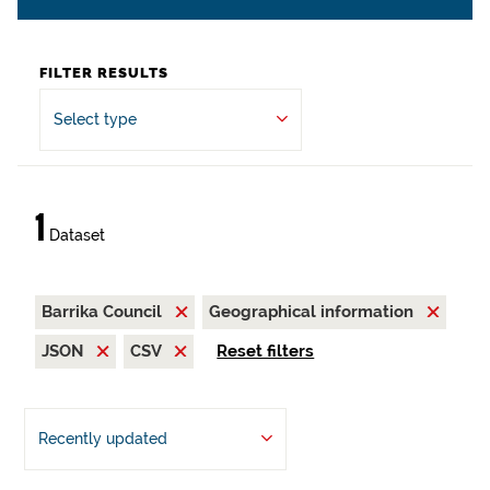
FILTER RESULTS
Select type
1
Dataset
Barrika Council
Geographical information
JSON
CSV
Reset filters
Recently updated