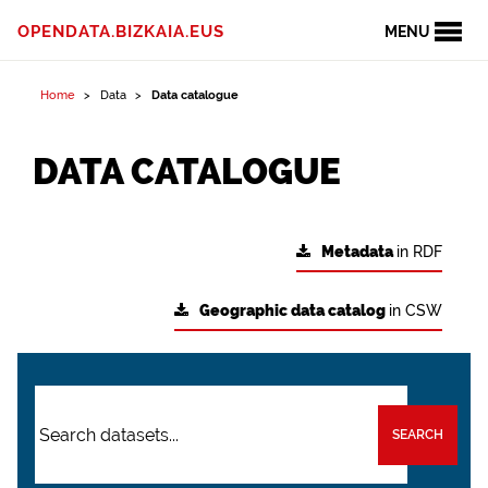
OPENDATA.BIZKAIA.EUS
MENU
Home
Data
Data catalogue
DATA CATALOGUE
Metadata
in RDF
Geographic data catalog
in CSW
SEARCH