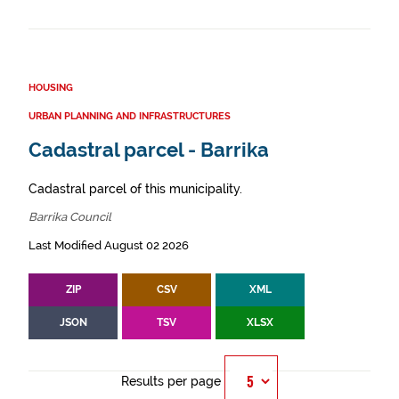
HOUSING
URBAN PLANNING AND INFRASTRUCTURES
Cadastral parcel - Barrika
Cadastral parcel of this municipality.
Barrika Council
Last Modified August 02 2026
ZIP
CSV
XML
JSON
TSV
XLSX
Results per page