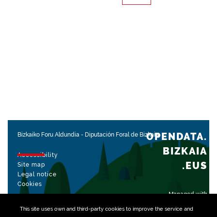
OPENDATA.
Bizkaiko Foru Aldundia
-
Diputación Foral de Bizkaia
BIZKAIA
Accessibility
.EUS
Site map
Legal notice
Cookies
Managed with
This site uses own and third-party
cookies
to improve the service and