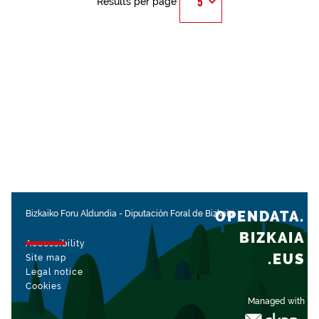
Results per page
OPENDATA.
Bizkaiko Foru Aldundia
-
Diputación Foral de Bizkaia
BIZKAIA
Accessibility
.EUS
Site map
Legal notice
Cookies
Managed with