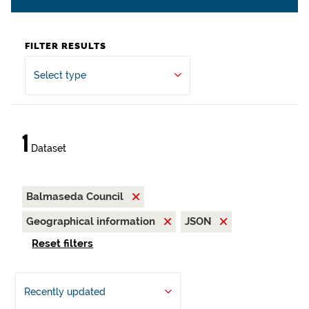
FILTER RESULTS
Select type
1
Dataset
Balmaseda Council
Geographical information
JSON
Reset filters
Recently updated