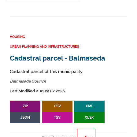
HOUSING
URBAN PLANNING AND INFRASTRUCTURES
Cadastral parcel - Balmaseda
Cadastral parcel of this municipality.
Balmaseda Council
Last Modified August 02 2026
ZIP
CSV
XML
JSON
TSV
XLSX