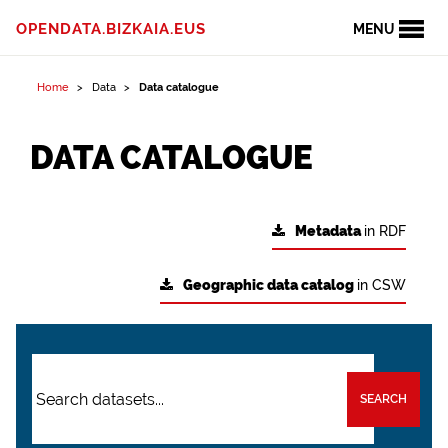
OPENDATA.BIZKAIA.EUS
MENU
Home
Data
Data catalogue
DATA CATALOGUE
Metadata
in RDF
Geographic data catalog
in CSW
SEARCH