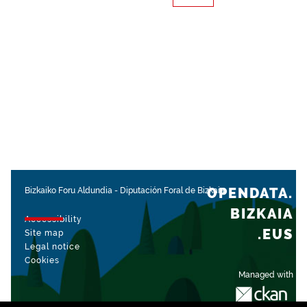
OPENDATA.
Bizkaiko Foru Aldundia
-
Diputación Foral de Bizkaia
BIZKAIA
Accessibility
.EUS
Site map
Legal notice
Cookies
Managed with