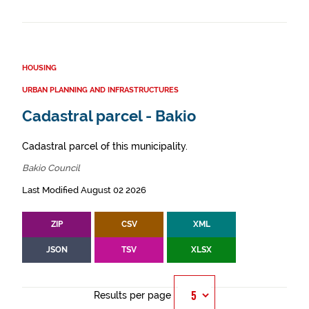
HOUSING
URBAN PLANNING AND INFRASTRUCTURES
Cadastral parcel - Bakio
Cadastral parcel of this municipality.
Bakio Council
Last Modified August 02 2026
ZIP
CSV
XML
JSON
TSV
XLSX
Results per page