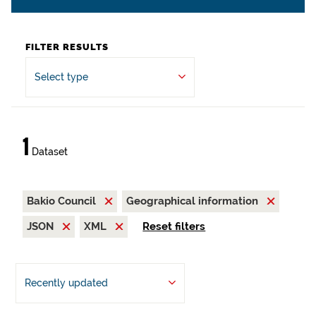
FILTER RESULTS
Select type
1
Dataset
Bakio Council
Geographical information
JSON
XML
Reset filters
Recently updated