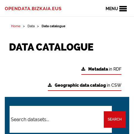
OPENDATA.BIZKAIA.EUS
MENU
Home
Data
Data catalogue
DATA CATALOGUE
Metadata
in RDF
Geographic data catalog
in CSW
SEARCH