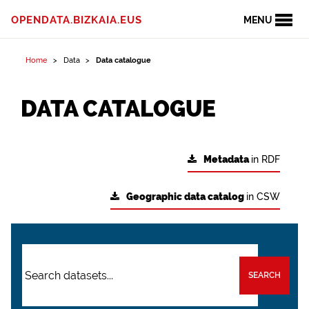
OPENDATA.BIZKAIA.EUS
MENU
Home
Data
Data catalogue
DATA CATALOGUE
Metadata
in RDF
Geographic data catalog
in CSW
SEARCH