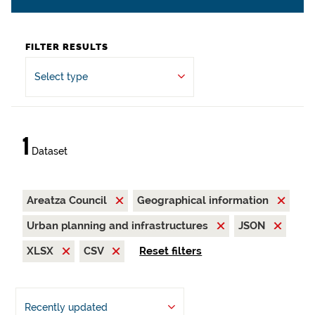
FILTER RESULTS
Select type
1
Dataset
Areatza Council
Geographical information
Urban planning and infrastructures
JSON
XLSX
CSV
Reset filters
Recently updated