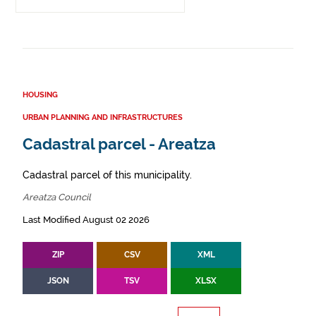
HOUSING
URBAN PLANNING AND INFRASTRUCTURES
Cadastral parcel - Areatza
Cadastral parcel of this municipality.
Areatza Council
Last Modified August 02 2026
ZIP
CSV
XML
JSON
TSV
XLSX