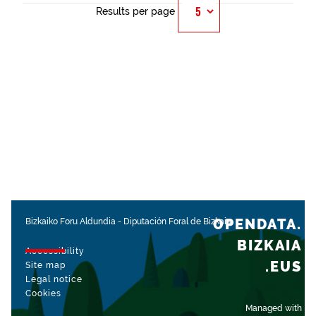
Results per page
OPENDATA.
Bizkaiko Foru Aldundia
-
Diputación Foral de Bizkaia
BIZKAIA
Accessibility
.EUS
Site map
Legal notice
Cookies
Managed with