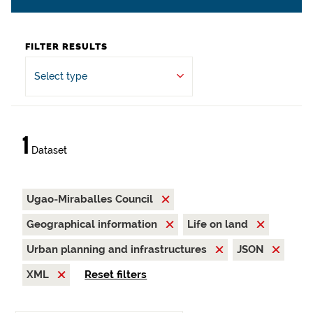
FILTER RESULTS
Select type
1
Dataset
Ugao-Miraballes Council
Geographical information
Life on land
Urban planning and infrastructures
JSON
XML
Reset filters