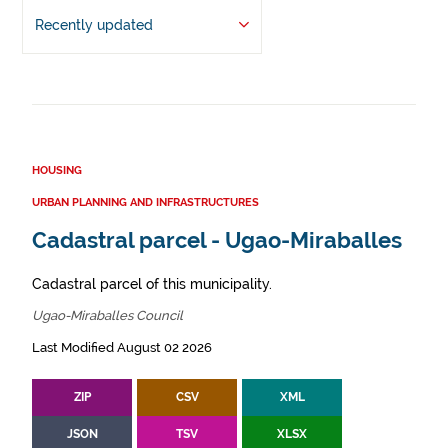
Recently updated
HOUSING
URBAN PLANNING AND INFRASTRUCTURES
Cadastral parcel - Ugao-Miraballes
Cadastral parcel of this municipality.
Ugao-Miraballes Council
Last Modified August 02 2026
ZIP
CSV
XML
JSON
TSV
XLSX