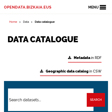
OPENDATA.BIZKAIA.EUS
MENU
Home
Data
Data catalogue
DATA CATALOGUE
Metadata
in RDF
Geographic data catalog
in CSW
SEARCH