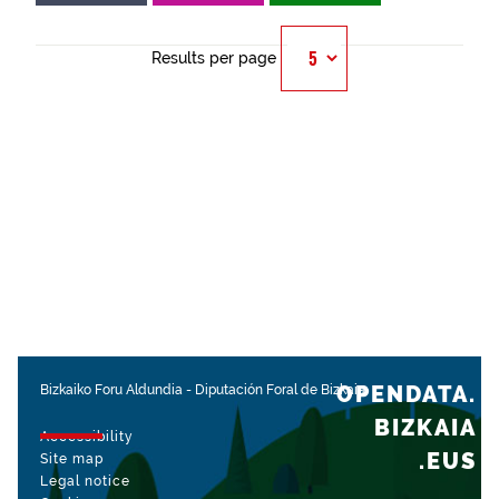
Results per page
OPENDATA.
Bizkaiko Foru Aldundia
-
Diputación Foral de Bizkaia
BIZKAIA
Accessibility
.EUS
Site map
Legal notice