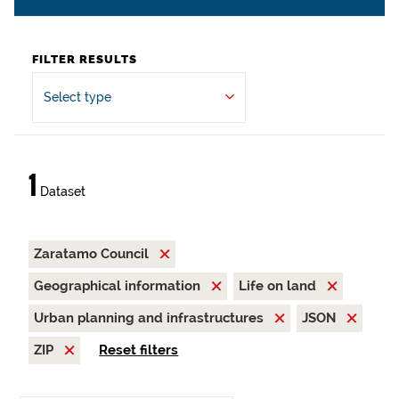
FILTER RESULTS
Select type
1
Dataset
Zaratamo Council
Geographical information
Life on land
Urban planning and infrastructures
JSON
ZIP
Reset filters