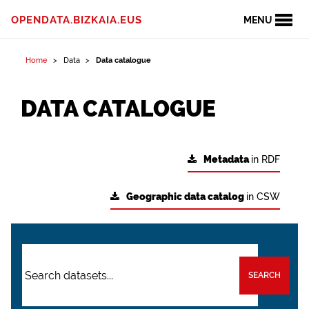
OPENDATA.BIZKAIA.EUS
MENU
Home
Data
Data catalogue
DATA CATALOGUE
Metadata
in RDF
Geographic data catalog
in CSW
SEARCH