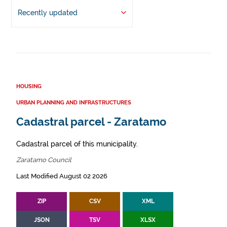
Recently updated
HOUSING
URBAN PLANNING AND INFRASTRUCTURES
Cadastral parcel - Zaratamo
Cadastral parcel of this municipality.
Zaratamo Council
Last Modified August 02 2026
ZIP
CSV
XML
JSON
TSV
XLSX