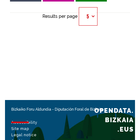
Results per page
OPENDATA.
Bizkaiko Foru Aldundia
-
Diputación Foral de Bizkaia
BIZKAIA
Accessibility
.EUS
Site map
Legal notice