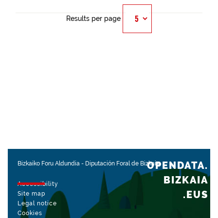
Results per page
OPENDATA.
Bizkaiko Foru Aldundia
-
Diputación Foral de Bizkaia
BIZKAIA
Accessibility
.EUS
Site map
Legal notice
Cookies