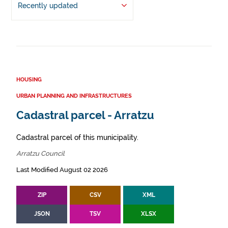
Recently updated
HOUSING
URBAN PLANNING AND INFRASTRUCTURES
Cadastral parcel - Arratzu
Cadastral parcel of this municipality.
Arratzu Council
Last Modified August 02 2026
ZIP
CSV
XML
JSON
TSV
XLSX