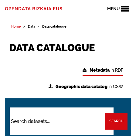
OPENDATA.BIZKAIA.EUS
MENU
Home
Data
Data catalogue
DATA CATALOGUE
Metadata
in RDF
Geographic data catalog
in CSW
SEARCH