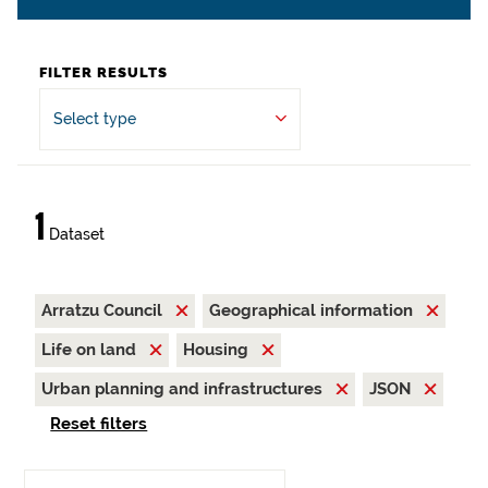
FILTER RESULTS
Select type
1
Dataset
Arratzu Council
Geographical information
Life on land
Housing
Urban planning and infrastructures
JSON
Reset filters