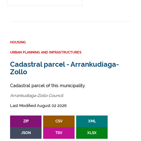
HOUSING
URBAN PLANNING AND INFRASTRUCTURES
Cadastral parcel - Arrankudiaga-
Zollo
Cadastral parcel of this municipality.
Arrankudiaga-Zollo Council
Last Modified August 02 2026
ZIP
CSV
XML
JSON
TSV
XLSX