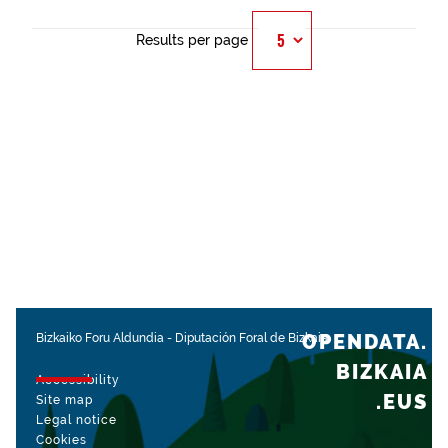
Results per page
OPENDATA.
Bizkaiko Foru Aldundia
-
Diputación Foral de Bizkaia
BIZKAIA
Accessibility
.EUS
Site map
Legal notice
Cookies