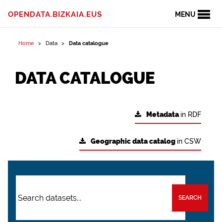
OPENDATA.BIZKAIA.EUS
MENU
Home
Data
Data catalogue
DATA CATALOGUE
Metadata
in RDF
Geographic data catalog
in CSW
SEARCH