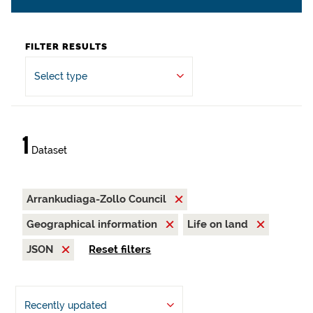
FILTER RESULTS
Select type
1
Dataset
Arrankudiaga-Zollo Council
Geographical information
Life on land
JSON
Reset filters
Recently updated