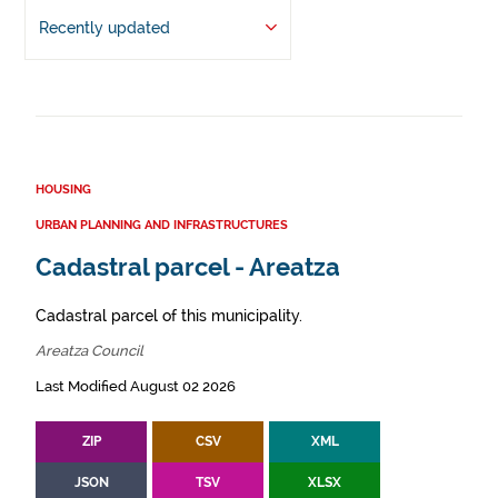
Recently updated
HOUSING
URBAN PLANNING AND INFRASTRUCTURES
Cadastral parcel - Areatza
Cadastral parcel of this municipality.
Areatza Council
Last Modified August 02 2026
ZIP
CSV
XML
JSON
TSV
XLSX