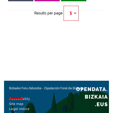
Results per page
OPENDATA.
Bizkaiko Foru Aldundia
-
Diputación Foral de Bizkaia
BIZKAIA
Accessibility
.EUS
Site map
Legal notice