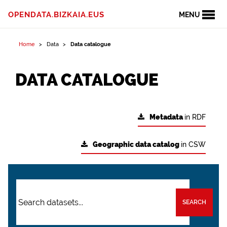
OPENDATA.BIZKAIA.EUS
MENU
Home
Data
Data catalogue
DATA CATALOGUE
Metadata
in RDF
Geographic data catalog
in CSW
SEARCH