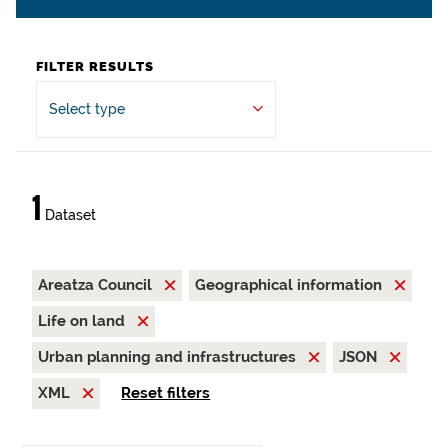
FILTER RESULTS
Select type
1
Dataset
Areatza Council
Geographical information
Life on land
Urban planning and infrastructures
JSON
XML
Reset filters