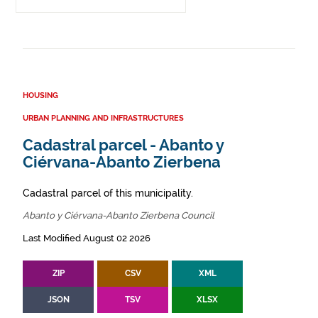
HOUSING
URBAN PLANNING AND INFRASTRUCTURES
Cadastral parcel - Abanto y
Ciérvana-Abanto Zierbena
Cadastral parcel of this municipality.
Abanto y Ciérvana-Abanto Zierbena Council
Last Modified August 02 2026
ZIP
CSV
XML
JSON
TSV
XLSX