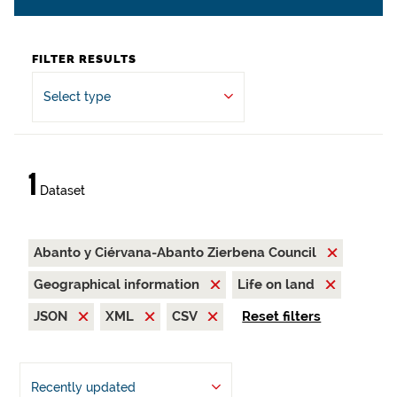
FILTER RESULTS
Select type
1
Dataset
Abanto y Ciérvana-Abanto Zierbena Council
Geographical information
Life on land
JSON
XML
CSV
Reset filters
Recently updated