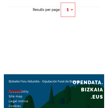
Results per page
OPENDATA.
Bizkaiko Foru Aldundia
-
Diputación Foral de Bizkaia
BIZKAIA
Accessibility
.EUS
Site map
Legal notice
Cookies