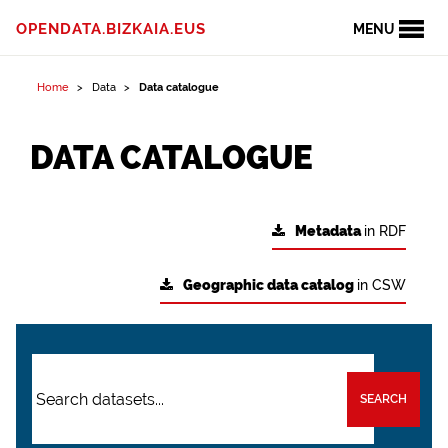
OPENDATA.BIZKAIA.EUS
MENU
Home
Data
Data catalogue
DATA CATALOGUE
Metadata
in RDF
Geographic data catalog
in CSW
SEARCH