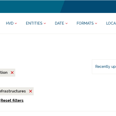
HVD
ENTITIES
DATE
FORMATS
LOCA
Recently u
ation
nfrastructures
Reset filters