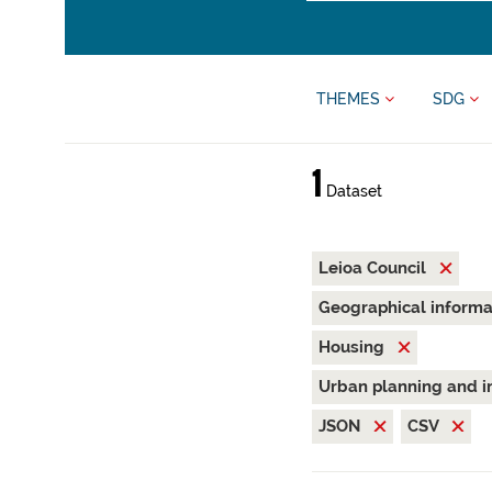
THEMES
SDG
1
Dataset
Leioa Council
Geographical inform
Housing
Urban planning and i
JSON
CSV