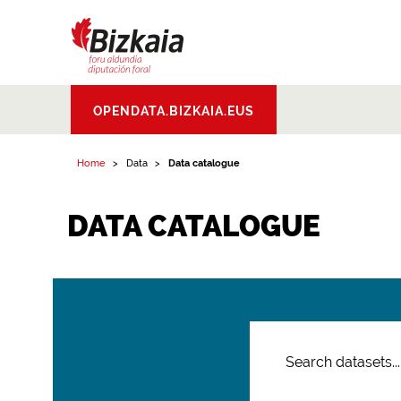
Bizkaiko Foru
OPENDATA.BIZKAIA.EUS
Aldundia
.
Diputacion
Foral de Bizkaia
Home
Data
Data catalogue
DATA CATALOGUE