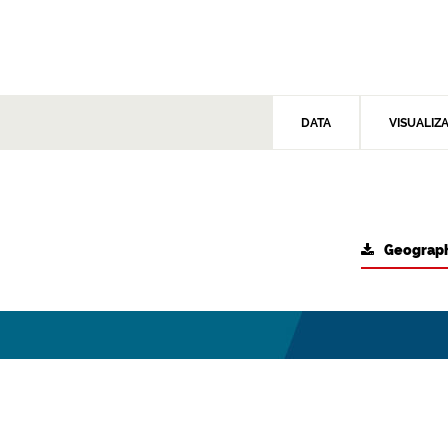
DATA
VISUALIZ
Geograph