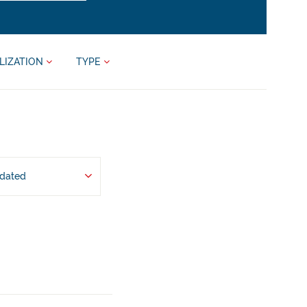
LIZATION
TYPE
pdated