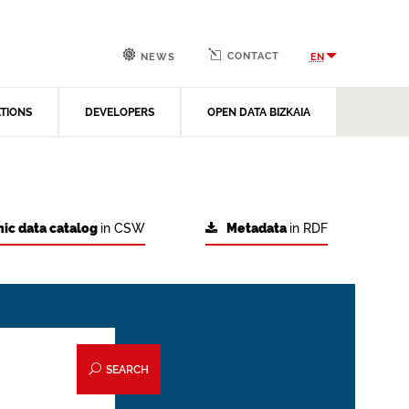
CONTACT
EN
NEWS
ATIONS
DEVELOPERS
OPEN DATA BIZKAIA
ic data catalog
in CSW
Metadata
in RDF
SEARCH