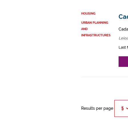
HOUSING
Cad
URBAN PLANNING
Cadas
AND
INFRASTRUCTURES
Leioa
Last 
Results per page