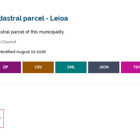
astral parcel - Leioa
tral parcel of this municipality.
 Council
Modified August 02 2026
ZIP
CSV
XML
JSON
TS