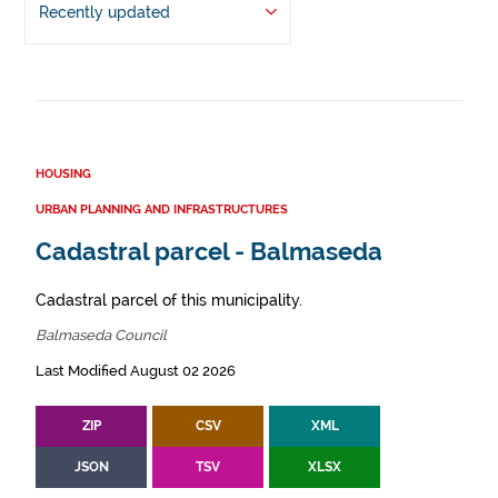
Recently updated
HOUSING
URBAN PLANNING AND INFRASTRUCTURES
Cadastral parcel - Balmaseda
Cadastral parcel of this municipality.
Balmaseda Council
Last Modified August 02 2026
ZIP
CSV
XML
JSON
TSV
XLSX