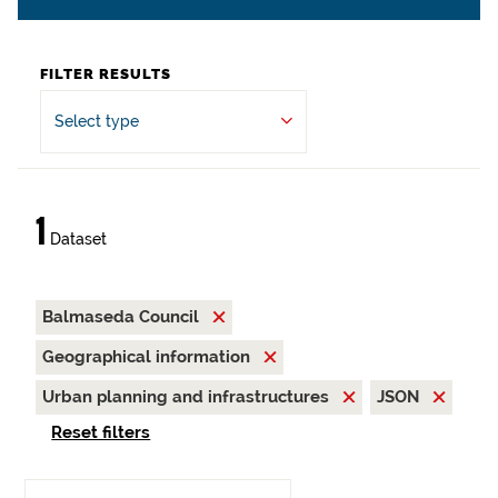
FILTER RESULTS
Select type
1
Dataset
Balmaseda Council
Geographical information
Urban planning and infrastructures
JSON
Reset filters