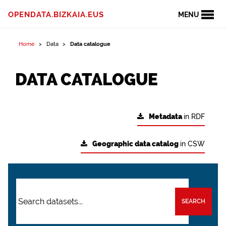
OPENDATA.BIZKAIA.EUS
MENU
Home
Data
Data catalogue
DATA CATALOGUE
Metadata
in RDF
Geographic data catalog
in CSW
SEARCH