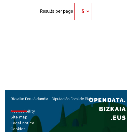
Results per page
OPENDATA.
Bizkaiko Foru Aldundia
-
Diputación Foral de Bizkaia
BIZKAIA
Accessibility
.EUS
Site map
Legal notice
Cookies