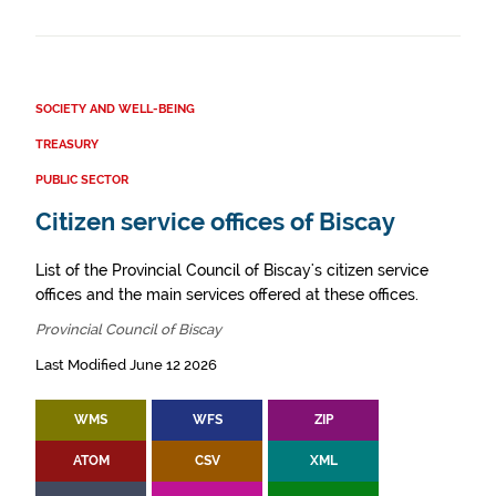
SOCIETY AND WELL-BEING
TREASURY
PUBLIC SECTOR
Citizen service offices of Biscay
List of the Provincial Council of Biscay's citizen service
offices and the main services offered at these offices.
Provincial Council of Biscay
Last Modified June 12 2026
WMS
WFS
ZIP
ATOM
CSV
XML