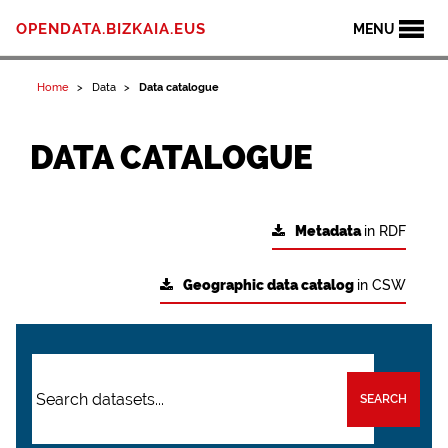
OPENDATA.BIZKAIA.EUS
MENU
Home
Data
Data catalogue
DATA CATALOGUE
Metadata
in RDF
Geographic data catalog
in CSW
SEARCH