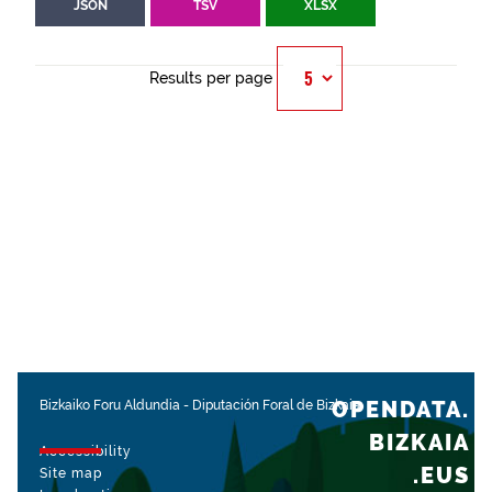
JSON
TSV
XLSX
Results per page
OPENDATA.
Bizkaiko Foru Aldundia
-
Diputación Foral de Bizkaia
BIZKAIA
Accessibility
.EUS
Site map