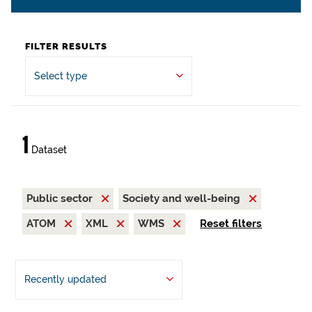
FILTER RESULTS
Select type
1
Dataset
Public sector
Society and well-being
ATOM
XML
WMS
Reset filters
Recently updated