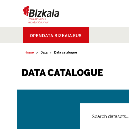
Bizkaiko Foru
OPENDATA.BIZKAIA.EUS
Aldundia
.
Diputacion
Foral de Bizkaia
Home
Data
Data catalogue
DATA CATALOGUE