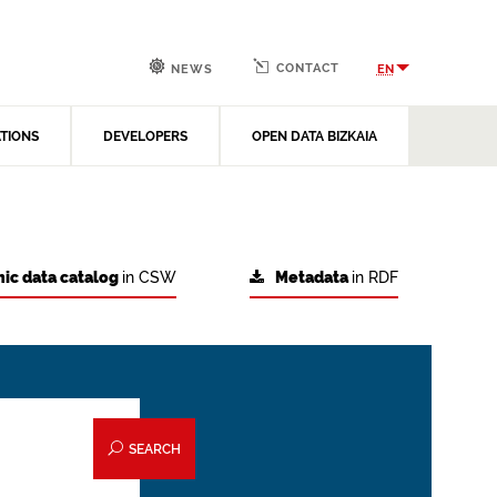
CONTACT
EN
NEWS
ATIONS
DEVELOPERS
OPEN DATA BIZKAIA
ic data catalog
in CSW
Metadata
in RDF
SEARCH