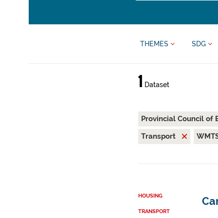
THEMES
SDG
1
Dataset
Provincial Council of
Transport
WMT
HOUSING
Car
TRANSPORT