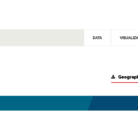
DATA
VISUALIZ
Geograph