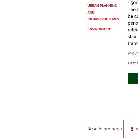
1:50
URBAN PLANNING
The 
AND
be c
INFRASTRUCTURES
peri
ENVIRONMENT
refe
shee
fram
Provi
Last 
Results per page