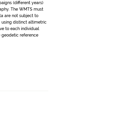
aigns (different years)
graphy. The WMTS must
a are not subject to
using distinct altimetric
ve to each individual
e geodetic reference