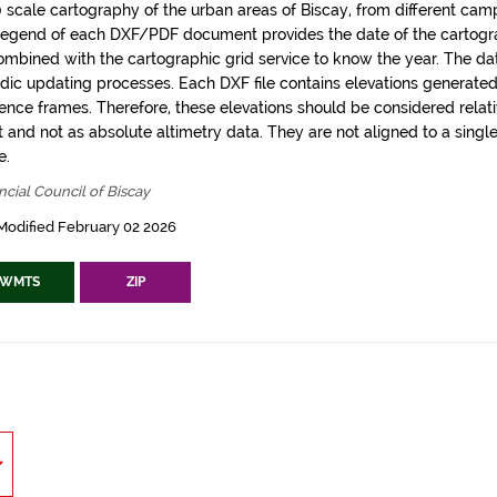
0 scale cartography of the urban areas of Biscay, from different camp
legend of each DXF/PDF document provides the date of the carto
ombined with the cartographic grid service to know the year. The dat
odic updating processes. Each DXF file contains elevations generated 
rence frames. Therefore, these elevations should be considered relati
t and not as absolute altimetry data. They are not aligned to a singl
e.
ncial Council of Biscay
Modified February 02 2026
WMTS
ZIP