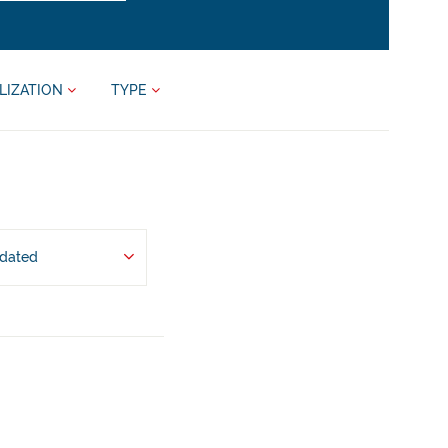
LIZATION
TYPE
pdated