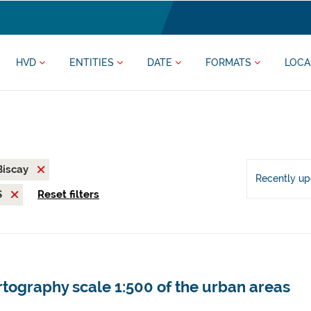
HVD
ENTITIES
DATE
FORMATS
LOCA
 Biscay
Recently u
S
Reset filters
tography scale 1:500 of the urban areas