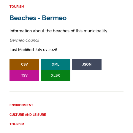
TOURISM
Beaches - Bermeo
Information about the beaches of this municipality.
Bermeo Council
Last Modified July 07 2026
CSV
XML
JSON
TSV
XLSX
ENVIRONMENT
CULTURE AND LEISURE
TOURISM