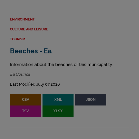
ENVIRONMENT
CULTURE AND LEISURE
TOURISM
Beaches - Ea
Information about the beaches of this municipality.
Ea Council
Last Modified July 07 2026
CSV
XML
JSON
TSV
XLSX