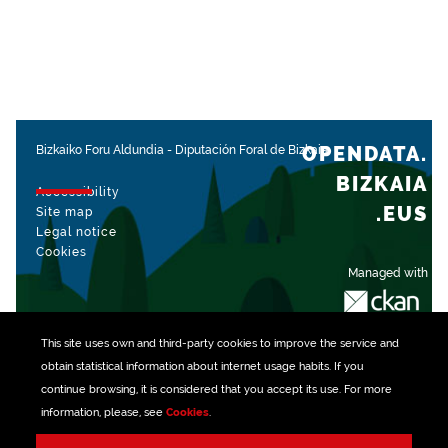
OPENDATA.
Bizkaiko Foru Aldundia
-
Diputación Foral de Bizkaia
BIZKAIA
Accessibility
.EUS
Site map
Legal notice
Cookies
Managed with
This site uses own and third-party
cookies
to improve the service and
obtain statistical information about internet usage habits. If you
continue browsing, it is considered that you accept its use. For more
information, please, see
Cookies
.