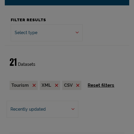
FILTER RESULTS
Select type
21
Datasets
Tourism
XML
CSV
Reset filters
Recently updated