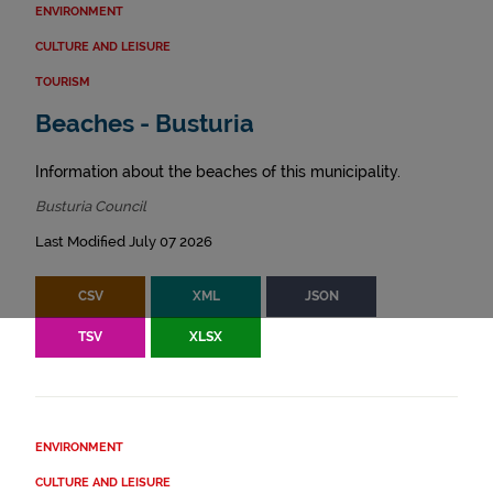
ENVIRONMENT
CULTURE AND LEISURE
TOURISM
Beaches - Busturia
Information about the beaches of this municipality.
Busturia Council
Last Modified July 07 2026
CSV
XML
JSON
TSV
XLSX
ENVIRONMENT
CULTURE AND LEISURE