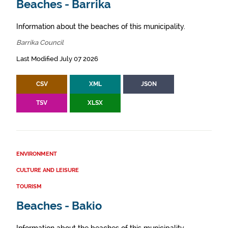
Beaches - Barrika
Information about the beaches of this municipality.
Barrika Council
Last Modified July 07 2026
CSV
XML
JSON
TSV
XLSX
ENVIRONMENT
CULTURE AND LEISURE
TOURISM
Beaches - Bakio