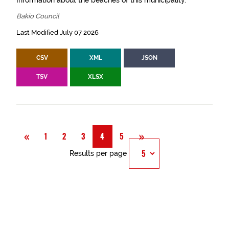
Information about the beaches of this municipality.
Bakio Council
Last Modified July 07 2026
CSV
XML
JSON
TSV
XLSX
Previous
Next
«
»
1
2
3
4
5
Results per page