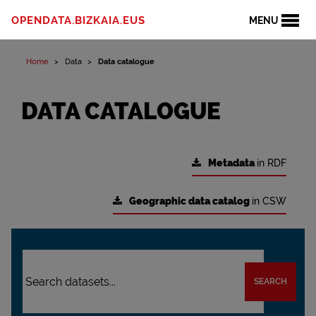
OPENDATA.BIZKAIA.EUS
MENU
Home
Data
Data catalogue
DATA CATALOGUE
Metadata
in RDF
Geographic data catalog
in CSW
SEARCH