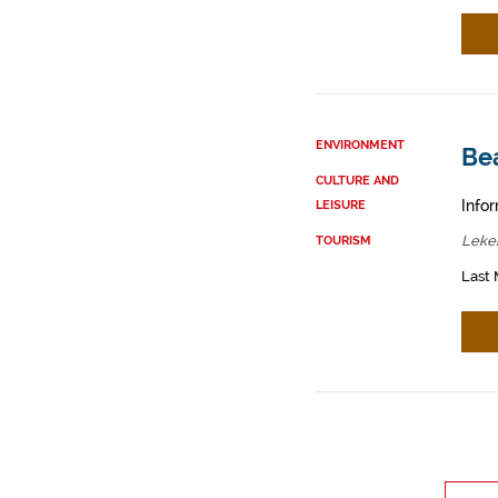
ENVIRONMENT
Bea
CULTURE AND
Infor
LEISURE
Lekei
TOURISM
Last 