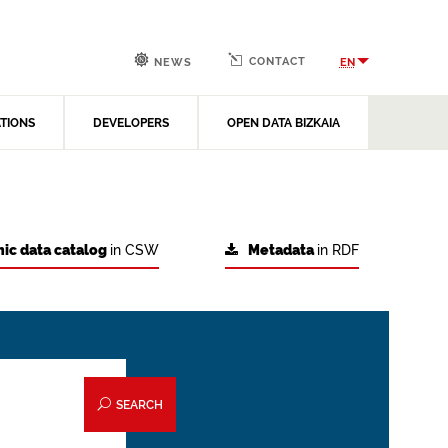
CONTACT
EN
NEWS
ATIONS
DEVELOPERS
OPEN DATA BIZKAIA
ic data catalog
in CSW
Metadata
in RDF
SEARCH