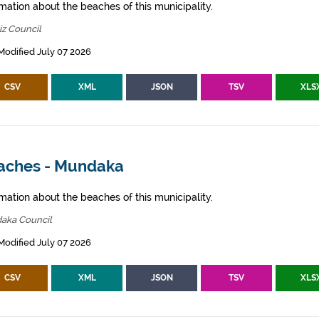
mation about the beaches of this municipality.
z Council
Modified July 07 2026
CSV
XML
JSON
TSV
XLS
aches - Mundaka
mation about the beaches of this municipality.
aka Council
Modified July 07 2026
CSV
XML
JSON
TSV
XLS