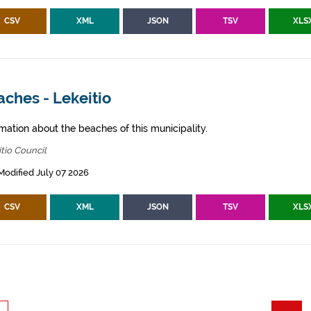
CSV
XML
JSON
TSV
XLS
ches - Lekeitio
mation about the beaches of this municipality.
tio Council
Modified July 07 2026
CSV
XML
JSON
TSV
XLS