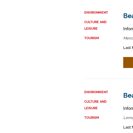
ENVIRONMENT
Be
CULTURE AND
Infor
LEISURE
Mend
TOURISM
Last 
ENVIRONMENT
Be
CULTURE AND
Infor
LEISURE
Lemo
TOURISM
Last 