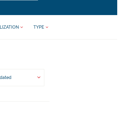
LIZATION
TYPE
pdated