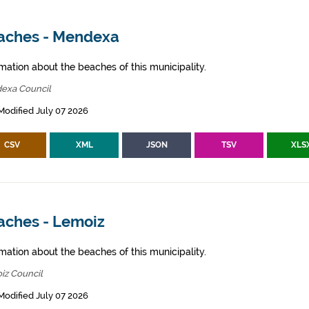
aches - Mendexa
mation about the beaches of this municipality.
exa Council
Modified July 07 2026
CSV
XML
JSON
TSV
XLS
aches - Lemoiz
mation about the beaches of this municipality.
iz Council
Modified July 07 2026