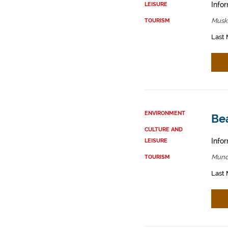
Infor
LEISURE
Muski
TOURISM
Last 
ENVIRONMENT
Be
CULTURE AND
Infor
LEISURE
Mund
TOURISM
Last 