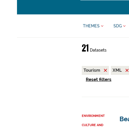
THEMES
SDG
21
Datasets
Tourism
XML
Reset filters
ENVIRONMENT
Be
CULTURE AND