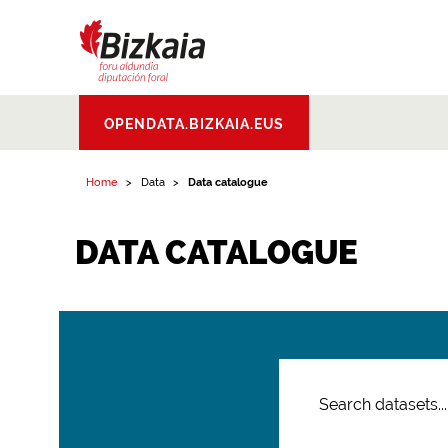
Bizkaiko Foru
OPENDATA.BIZKAIA.EUS
Aldundia
.
Diputacion
Foral de Bizkaia
Home
Data
Data catalogue
DATA CATALOGUE