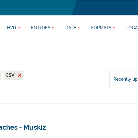
HVD
ENTITIES
DATE
FORMATS
LOCA
CSV
Recently u
aches - Muskiz