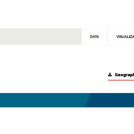
DATA
VISUALIZ
Geograph