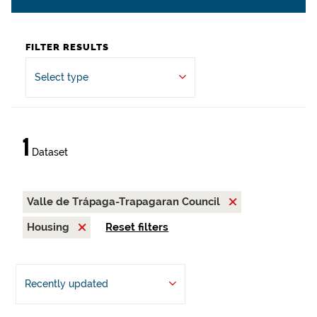
FILTER RESULTS
Select type
1
Dataset
Valle de Trápaga-Trapagaran Council
Housing
Reset filters
Recently updated