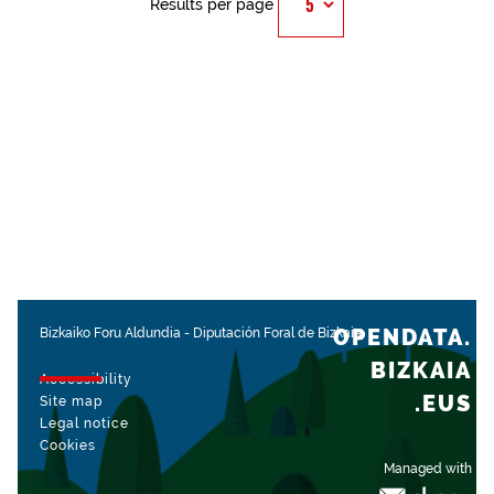
Results per page
OPENDATA.
Bizkaiko Foru Aldundia
-
Diputación Foral de Bizkaia
BIZKAIA
Accessibility
.EUS
Site map
Legal notice
Cookies
Managed with