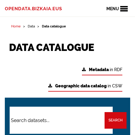
OPENDATA.BIZKAIA.EUS
MENU
Home
Data
Data catalogue
DATA CATALOGUE
Metadata
in RDF
Geographic data catalog
in CSW
SEARCH