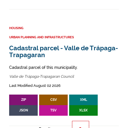
HOUSING
URBAN PLANNING AND INFRASTRUCTURES
Cadastral parcel - Valle de Trápaga-
Trapagaran
Cadastral parcel of this municipality.
Valle de Trápaga-Trapagaran Council
Last Modified August 02 2026
ZIP
CSV
XML
JSON
TSV
XLSX