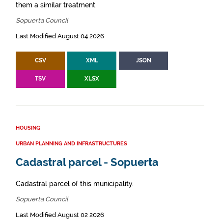
them a similar treatment.
Sopuerta Council
Last Modified August 04 2026
CSV
XML
JSON
TSV
XLSX
HOUSING
URBAN PLANNING AND INFRASTRUCTURES
Cadastral parcel - Sopuerta
Cadastral parcel of this municipality.
Sopuerta Council
Last Modified August 02 2026