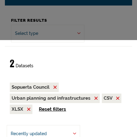
FILTER RESULTS
Select type
2
Datasets
Sopuerta Council
Urban planning and infrastructures
CSV
XLSX
Reset filters
Recently updated