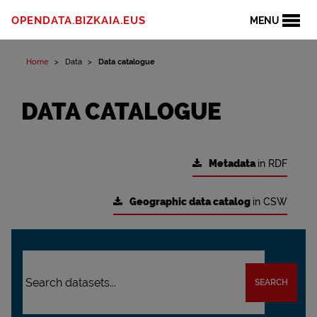
OPENDATA.BIZKAIA.EUS
MENU
Home
Data
Data catalogue
DATA CATALOGUE
Metadata
in RDF
Geographic data catalog
in CSW
SEARCH