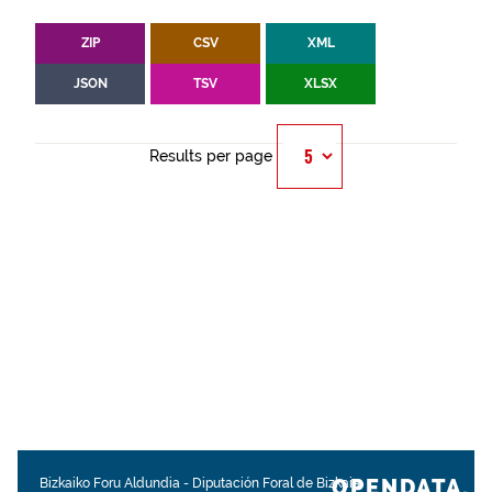
ZIP
CSV
XML
JSON
TSV
XLSX
Results per page
OPENDATA.
Bizkaiko Foru Aldundia
-
Diputación Foral de Bizkaia