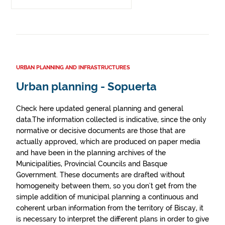
URBAN PLANNING AND INFRASTRUCTURES
Urban planning - Sopuerta
Check here updated general planning and general
data.The information collected is indicative, since the only
normative or decisive documents are those that are
actually approved, which are produced on paper media
and have been in the planning archives of the
Municipalities, Provincial Councils and Basque
Government. These documents are drafted without
homogeneity between them, so you don't get from the
simple addition of municipal planning a continuous and
coherent urban information from the territory of Biscay, it
is necessary to interpret the different plans in order to give