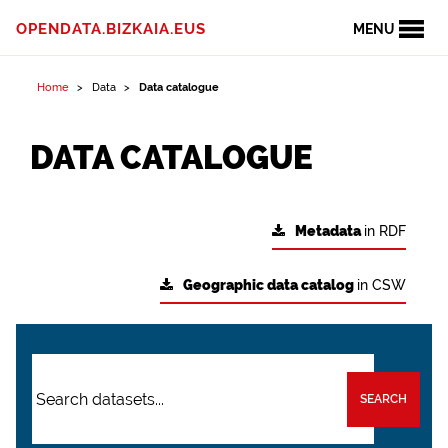
OPENDATA.BIZKAIA.EUS
MENU
Home
Data
Data catalogue
DATA CATALOGUE
Metadata
in RDF
Geographic data catalog
in CSW
SEARCH