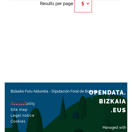
Results per page
OPENDATA.
Bizkaiko Foru Aldundia
-
Diputación Foral de Bizkaia
BIZKAIA
Accessibility
.EUS
Site map
Legal notice
Cookies
Managed with