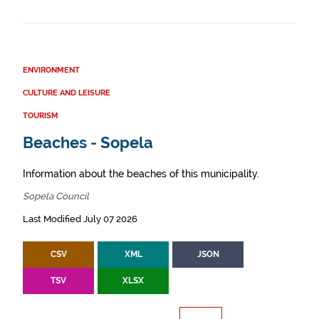
ENVIRONMENT
CULTURE AND LEISURE
TOURISM
Beaches - Sopela
Information about the beaches of this municipality.
Sopela Council
Last Modified July 07 2026
CSV
XML
JSON
TSV
XLSX