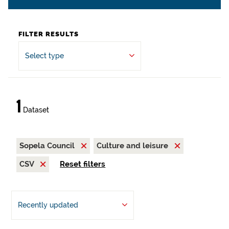
FILTER RESULTS
Select type
1
Dataset
Sopela Council
Culture and leisure
CSV
Reset filters
Recently updated