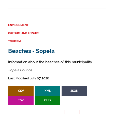
ENVIRONMENT
CULTURE AND LEISURE
TOURISM
Beaches - Sopela
Information about the beaches of this municipality.
Sopela Council
Last Modified July 07 2026
CSV
XML
JSON
TSV
XLSX