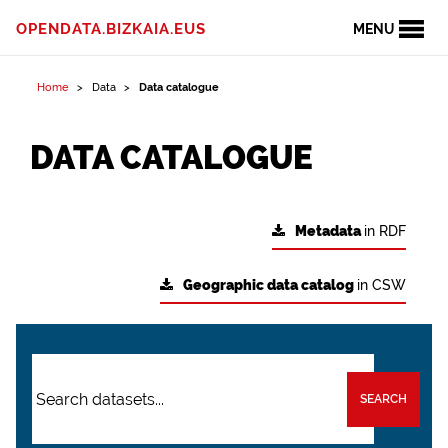
OPENDATA.BIZKAIA.EUS
MENU
Home
Data
Data catalogue
DATA CATALOGUE
Metadata
in RDF
Geographic data catalog
in CSW
SEARCH