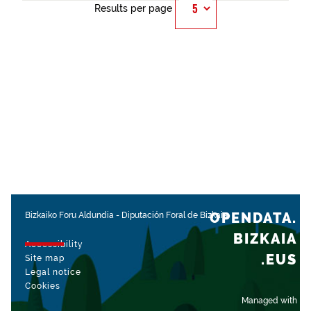
Results per page
OPENDATA.
Bizkaiko Foru Aldundia
-
Diputación Foral de Bizkaia
BIZKAIA
Accessibility
.EUS
Site map
Legal notice
Cookies
Managed with