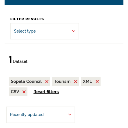
FILTER RESULTS
Select type
1
Dataset
Sopela Council
Tourism
XML
CSV
Reset filters
Recently updated