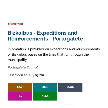
TRANSPORT
Bizkaibus - Expeditions and
Reinforcements - Portugalete
Information is provided on expeditions and reinforcements
of Bizkaibus buses on the lines that run through the
municipality.
Portugalete Council
Last Modified July 03 2026
CSV
XML
JSON
TSV
XLSX