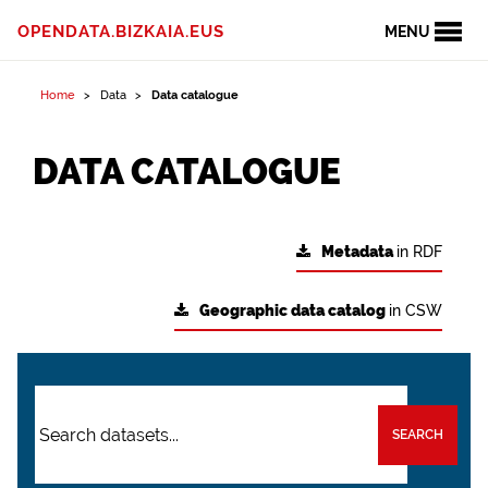
OPENDATA.BIZKAIA.EUS
MENU
Home
Data
Data catalogue
DATA CATALOGUE
Metadata
in RDF
Geographic data catalog
in CSW
SEARCH