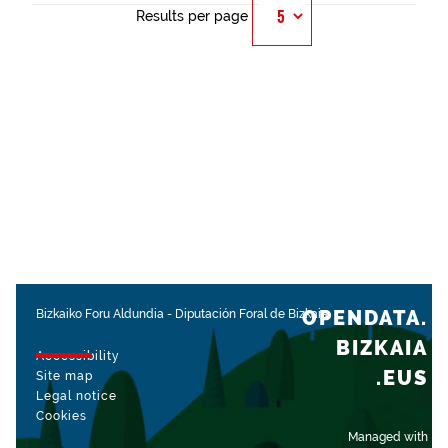
Results per page
OPENDATA.
Bizkaiko Foru Aldundia
-
Diputación Foral de Bizkaia
BIZKAIA
Accessibility
.EUS
Site map
Legal notice
Cookies
Managed with