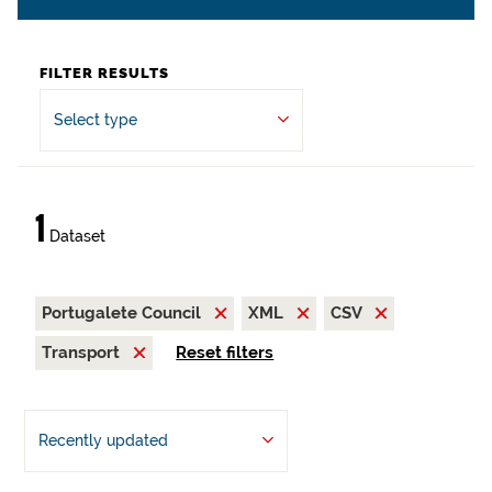
FILTER RESULTS
Select type
1
Dataset
Portugalete Council
XML
CSV
Transport
Reset filters
Recently updated