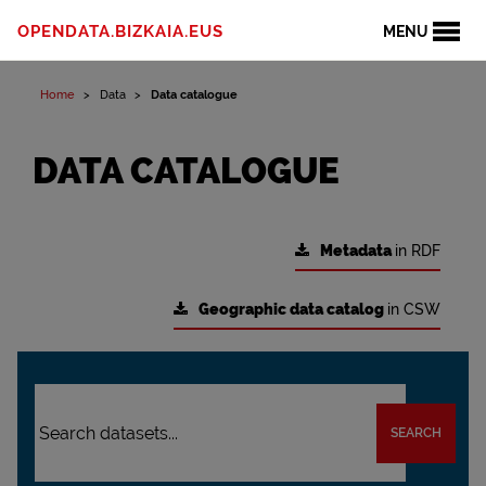
OPENDATA.BIZKAIA.EUS
MENU
Home
Data
Data catalogue
DATA CATALOGUE
Metadata
in RDF
Geographic data catalog
in CSW
SEARCH