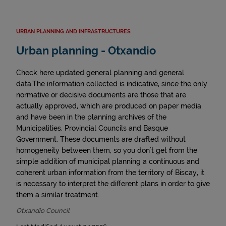
URBAN PLANNING AND INFRASTRUCTURES
Urban planning - Otxandio
Check here updated general planning and general
data.The information collected is indicative, since the only
normative or decisive documents are those that are
actually approved, which are produced on paper media
and have been in the planning archives of the
Municipalities, Provincial Councils and Basque
Government. These documents are drafted without
homogeneity between them, so you don't get from the
simple addition of municipal planning a continuous and
coherent urban information from the territory of Biscay, it
is necessary to interpret the different plans in order to give
them a similar treatment.
Otxandio Council