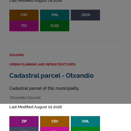
Last Modified August 04 2026
CSV
XML
JSON
TSV
XLSX
HOUSING
URBAN PLANNING AND INFRASTRUCTURES
Cadastral parcel - Otxandio
Cadastral parcel of this municipality.
Otxandio Council
Last Modified August 02 2026
ZIP
CSV
XML