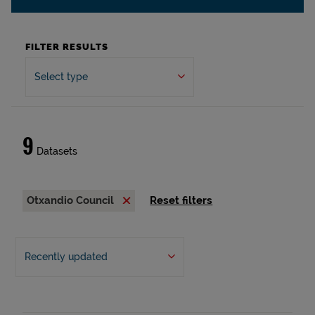
FILTER RESULTS
Select type
9
Datasets
Otxandio Council
Reset filters
Recently updated