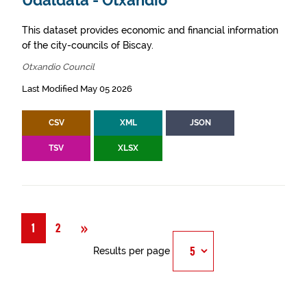
Udaldata - Otxandio
This dataset provides economic and financial information
of the city-councils of Biscay.
Otxandio Council
Last Modified May 05 2026
CSV
XML
JSON
TSV
XLSX
Next
»
1
2
Results per page