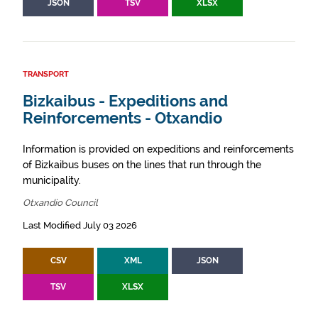
JSON
TSV
XLSX
TRANSPORT
Bizkaibus - Expeditions and
Reinforcements - Otxandio
Information is provided on expeditions and reinforcements
of Bizkaibus buses on the lines that run through the
municipality.
Otxandio Council
Last Modified July 03 2026
CSV
XML
JSON
TSV
XLSX