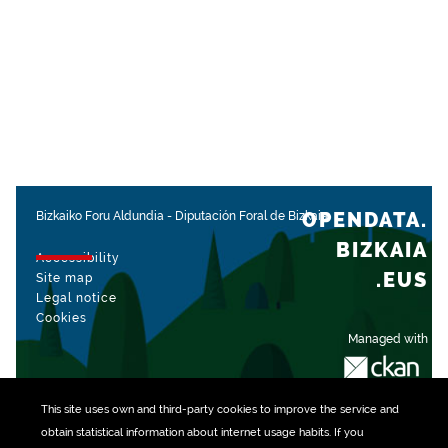
OPENDATA.
Bizkaiko Foru Aldundia
-
Diputación Foral de Bizkaia
BIZKAIA
Accessibility
.EUS
Site map
Legal notice
Cookies
Managed with
This site uses own and third-party
cookies
to improve the service and
obtain statistical information about internet usage habits. If you