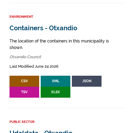
ENVIRONMENT
Containers - Otxandio
The location of the containers in this municipality is
shown.
Otxandio Council
Last Modified June 24 2026
CSV
XML
JSON
TSV
XLSX
PUBLIC SECTOR