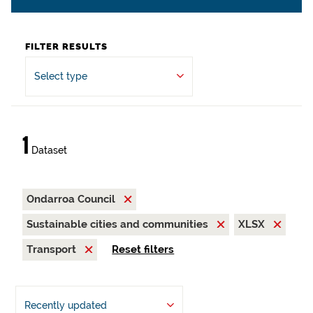
FILTER RESULTS
Select type
1
Dataset
Ondarroa Council
Sustainable cities and communities
XLSX
Transport
Reset filters
Recently updated