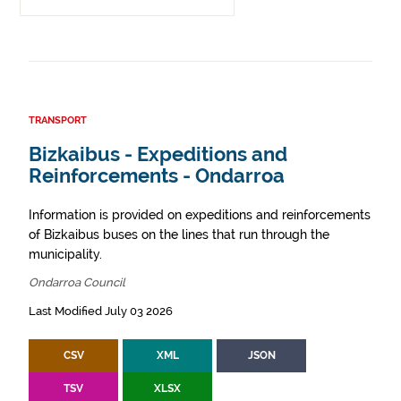
TRANSPORT
Bizkaibus - Expeditions and
Reinforcements - Ondarroa
Information is provided on expeditions and reinforcements
of Bizkaibus buses on the lines that run through the
municipality.
Ondarroa Council
Last Modified July 03 2026
CSV
XML
JSON
TSV
XLSX