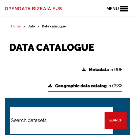
OPENDATA.BIZKAIA.EUS
MENU
Home
Data
Data catalogue
DATA CATALOGUE
Metadata
in RDF
Geographic data catalog
in CSW
SEARCH