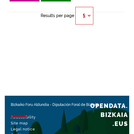
Results per page
OPENDATA.
Bizkaiko Foru Aldundia
-
Diputación Foral de Bizkaia
BIZKAIA
Accessibility
.EUS
Site map
Legal notice