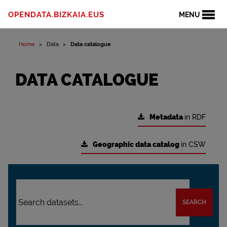
OPENDATA.BIZKAIA.EUS
MENU
Home
Data
Data catalogue
DATA CATALOGUE
Metadata
in RDF
Geographic data catalog
in CSW
SEARCH