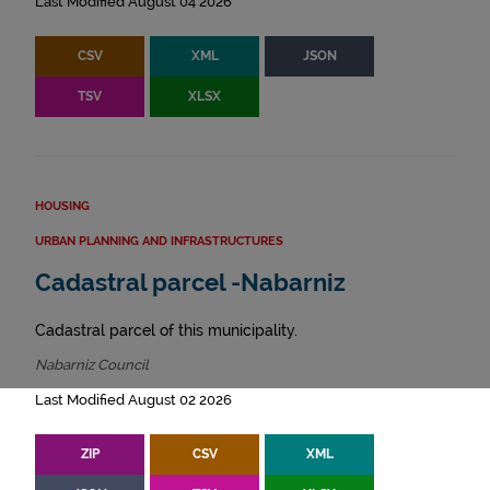
Last Modified August 04 2026
CSV
XML
JSON
TSV
XLSX
HOUSING
URBAN PLANNING AND INFRASTRUCTURES
Cadastral parcel -Nabarniz
Cadastral parcel of this municipality.
Nabarniz Council
Last Modified August 02 2026
ZIP
CSV
XML