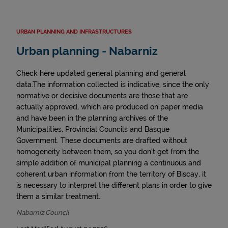
URBAN PLANNING AND INFRASTRUCTURES
Urban planning - Nabarniz
Check here updated general planning and general
data.The information collected is indicative, since the only
normative or decisive documents are those that are
actually approved, which are produced on paper media
and have been in the planning archives of the
Municipalities, Provincial Councils and Basque
Government. These documents are drafted without
homogeneity between them, so you don't get from the
simple addition of municipal planning a continuous and
coherent urban information from the territory of Biscay, it
is necessary to interpret the different plans in order to give
them a similar treatment.
Nabarniz Council