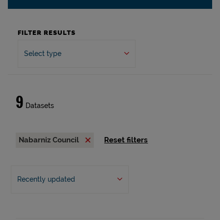
FILTER RESULTS
Select type
9
Datasets
Nabarniz Council
Reset filters
Recently updated