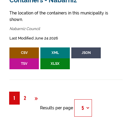
Containers - Nabarniz
The location of the containers in this municipality is
shown.
Nabarniz Council
Last Modified June 24 2026
CSV
XML
JSON
TSV
XLSX
Next
»
1
2
Results per page