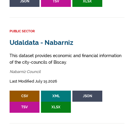
JSON
TSV
XLSX
PUBLIC SECTOR
Udaldata - Nabarniz
This dataset provides economic and financial information
of the city-councils of Biscay.
Nabarniz Council
Last Modified July 15 2026
CSV
XML
JSON
TSV
XLSX