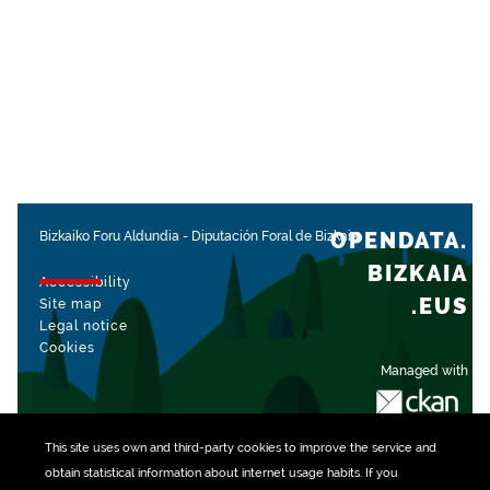
OPENDATA.
Bizkaiko Foru Aldundia
-
Diputación Foral de Bizkaia
BIZKAIA
Accessibility
.EUS
Site map
Legal notice
Cookies
Managed with
This site uses own and third-party
cookies
to improve the service and
obtain statistical information about internet usage habits. If you