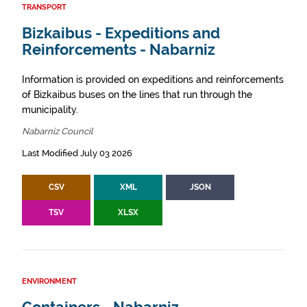
TRANSPORT
Bizkaibus - Expeditions and
Reinforcements - Nabarniz
Information is provided on expeditions and reinforcements
of Bizkaibus buses on the lines that run through the
municipality.
Nabarniz Council
Last Modified July 03 2026
CSV
XML
JSON
TSV
XLSX
ENVIRONMENT