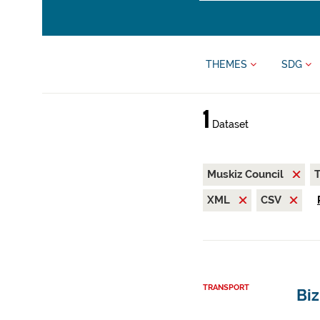
THEMES
SDG
1
Dataset
Muskiz Council
T
XML
CSV
TRANSPORT
Biz