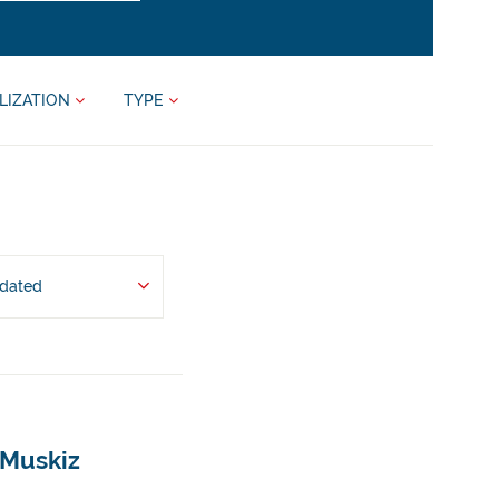
LIZATION
TYPE
pdated
 Muskiz