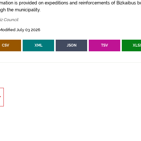
rmation is provided on expeditions and reinforcements of Bizkaibus bu
gh the municipality.
z Council
Modified July 03 2026
CSV
XML
JSON
TSV
XLS