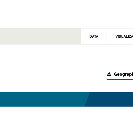
DATA
VISUALIZ
Geograph