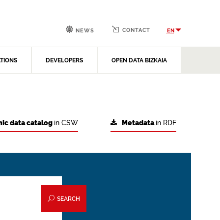
CONTACT
EN
NEWS
ATIONS
DEVELOPERS
OPEN DATA BIZKAIA
ic data catalog
in CSW
Metadata
in RDF
SEARCH