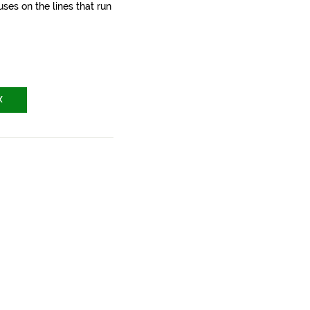
ses on the lines that run
X