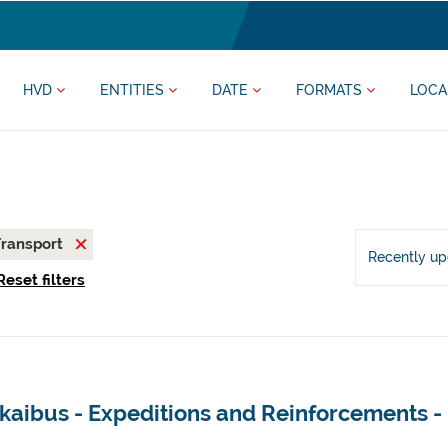
HVD
ENTITIES
DATE
FORMATS
LOCA
ransport
Recently u
Reset filters
kaibus - Expeditions and Reinforcements -