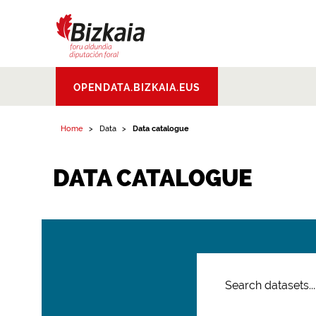
Bizkaiko Foru
OPENDATA.BIZKAIA.EUS
Aldundia
.
Diputacion
Foral de Bizkaia
Home
Data
Data catalogue
DATA CATALOGUE