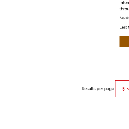
Info
throu
Muski
Last 
Results per page