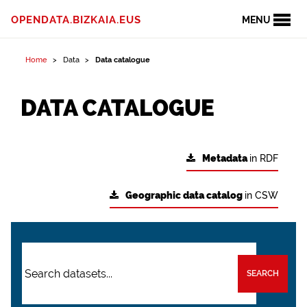
OPENDATA.BIZKAIA.EUS
MENU
Home
Data
Data catalogue
DATA CATALOGUE
Metadata
in RDF
Geographic data catalog
in CSW
SEARCH