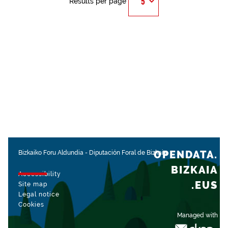
Results per page
OPENDATA.
Bizkaiko Foru Aldundia
-
Diputación Foral de Bizkaia
BIZKAIA
Accessibility
.EUS
Site map
Legal notice
Cookies
Managed with