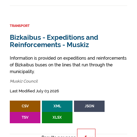
TRANSPORT
Bizkaibus - Expeditions and
Reinforcements - Muskiz
Information is provided on expeditions and reinforcements
of Bizkaibus buses on the lines that run through the
municipality.
Muskiz Council
Last Modified July 03 2026
CSV
XML
JSON
TSV
XLSX