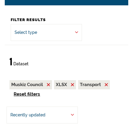
FILTER RESULTS
Select type
1
Dataset
Muskiz Council
XLSX
Transport
Reset filters
Recently updated