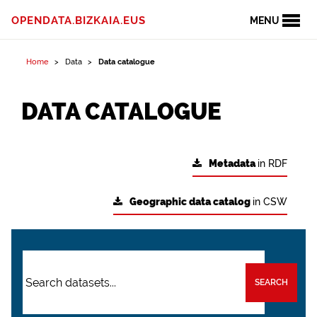
OPENDATA.BIZKAIA.EUS
MENU
Home
Data
Data catalogue
DATA CATALOGUE
Metadata
in RDF
Geographic data catalog
in CSW
SEARCH