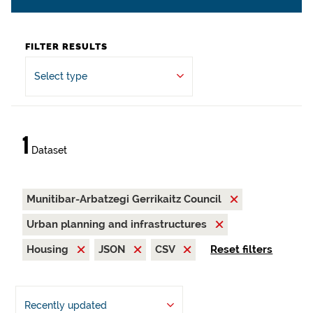
FILTER RESULTS
Select type
1
Dataset
Munitibar-Arbatzegi Gerrikaitz Council
Urban planning and infrastructures
Housing
JSON
CSV
Reset filters
Recently updated