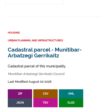
HOUSING
URBAN PLANNING AND INFRASTRUCTURES
Cadastral parcel - Munitibar-
Arbatzegi Gerrikaitz
Cadastral parcel of this municipality.
Munitibar-Arbatzegi Gerrikaitz Council
Last Modified August 02 2026
ZIP
CSV
XML
JSON
TSV
XLSX