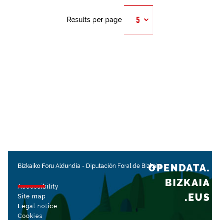
Results per page
OPENDATA.
Bizkaiko Foru Aldundia
-
Diputación Foral de Bizkaia
BIZKAIA
Accessibility
.EUS
Site map
Legal notice
Cookies