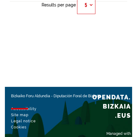
Results per page
OPENDATA.
Bizkaiko Foru Aldundia
-
Diputación Foral de Bizkaia
BIZKAIA
Accessibility
.EUS
Site map
Legal notice
Cookies
Managed with