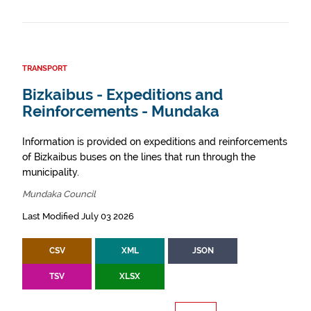
TRANSPORT
Bizkaibus - Expeditions and
Reinforcements - Mundaka
Information is provided on expeditions and reinforcements
of Bizkaibus buses on the lines that run through the
municipality.
Mundaka Council
Last Modified July 03 2026
CSV
XML
JSON
TSV
XLSX