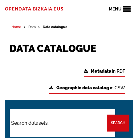
OPENDATA.BIZKAIA.EUS
MENU
Home
Data
Data catalogue
DATA CATALOGUE
Metadata
in RDF
Geographic data catalog
in CSW
SEARCH