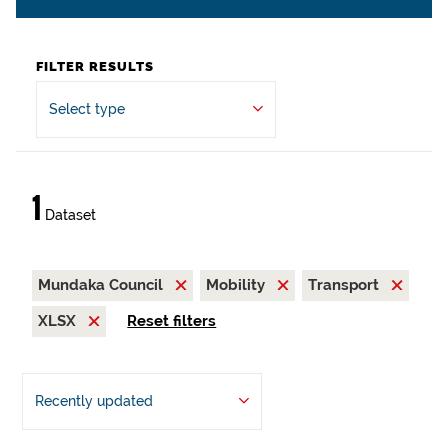
FILTER RESULTS
Select type
1
Dataset
Mundaka Council
Mobility
Transport
XLSX
Reset filters
Recently updated